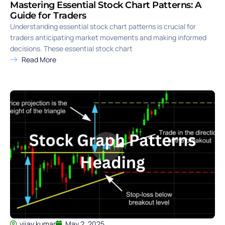
Mastering Essential Stock Chart Patterns: A
Guide for Traders
Understanding essential stock chart patterns is crucial for
traders anticipating market movements and making informed
decisions. These essential stock chart
Read More
vijay kumar
May 2, 2025