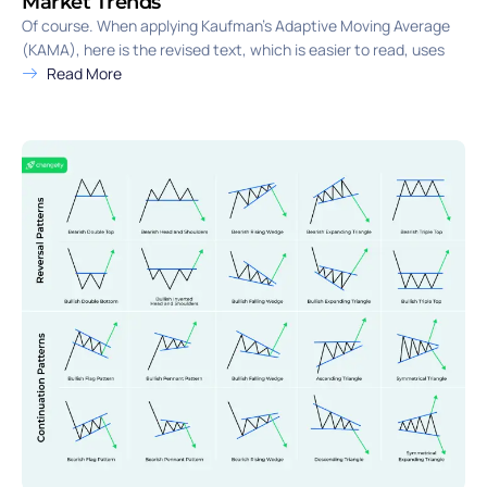
Market Trends
Of course. When applying Kaufman’s Adaptive Moving Average
(KAMA), here is the revised text, which is easier to read, uses
Read More