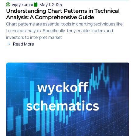
vijay kumar
May 1, 2025
Understanding Chart Patterns in Technical
Analysis: A Comprehensive Guide
Chart patterns are essential tools in charting techniques like
technical analysis. Specifically, they enable traders and
investors to interpret market
Read More