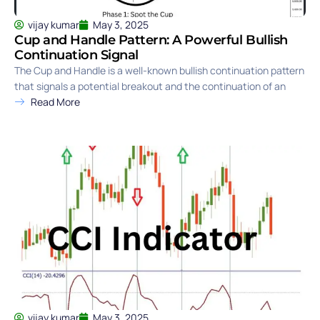
vijay kumar
May 3, 2025
Cup and Handle Pattern: A Powerful Bullish
Continuation Signal
The Cup and Handle is a well-known bullish continuation pattern
that signals a potential breakout and the continuation of an
Read More
vijay kumar
May 3, 2025