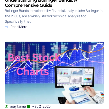
Understanding Bollinger Bands: A
Comprehensive Guide
Bollinger Bands, developed by financial analyst John Bollinger in
the 1980s, are a widely utilized technical analysis tool.
Specifically, they
Read More
vijay kumar
May 2, 2025