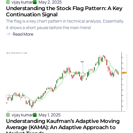
vijay kumar
May 2, 2025
Understanding the Stock Flag Pattern: A Key
Continuation Signal
The flag is a key chart pattern in technical analysis. Essentially,
it shows a short pause before the main trend
Read More
vijay kumar
May 1, 2025
Understanding Kaufman’s Adaptive Moving
Average (KAMA): An Adaptive Approach to