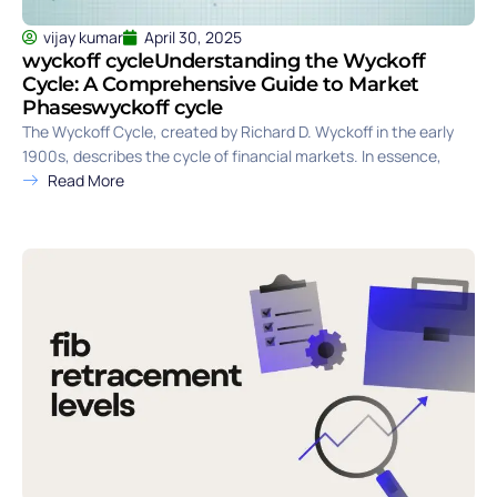
vijay kumar
April 30, 2025
wyckoff cycleUnderstanding the Wyckoff
Cycle: A Comprehensive Guide to Market
Phaseswyckoff cycle
The Wyckoff Cycle, created by Richard D. Wyckoff in the early
1900s, describes the cycle of financial markets. In essence,
Read More