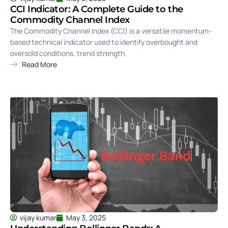
CCI Indicator: A Complete Guide to the
Commodity Channel Index
The Commodity Channel Index (CCI) is a versatile momentum-
based technical indicator used to identify overbought and
oversold conditions, trend strength,
Read More
vijay kumar
May 3, 2025