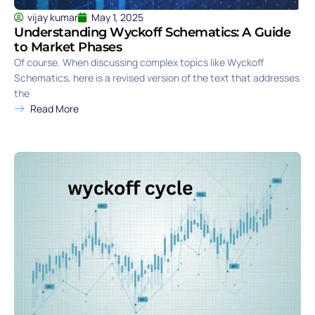
vijay kumar
May 1, 2025
Understanding Wyckoff Schematics: A Guide
to Market Phases
Of course. When discussing complex topics like Wyckoff
Schematics, here is a revised version of the text that addresses
the
Read More