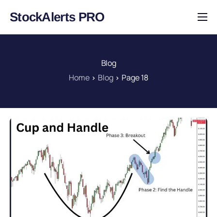
StockAlerts PRO
HOME
PRODUCTS
Blog
DOWNLOAD
Home
Blog
Page 18
LEARN
BLOG
LOG IN