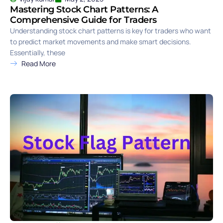
Mastering Stock Chart Patterns: A
Comprehensive Guide for Traders
Understanding stock chart patterns is key for traders who want
to predict market movements and make smart decisions.
Essentially, these
Read More