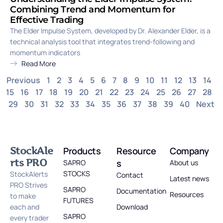
Combining Trend and Momentum for
Effective Trading
The Elder Impulse System, developed by Dr. Alexander Elder, is a
technical analysis tool that integrates trend-following and
momentum indicators
Read More
Previous
1
2
3
4
5
6
7
8
9
10
11
12
13
14
15
16
17
18
19
20
21
22
23
24
25
26
27
28
29
30
31
32
33
34
35
36
37
38
39
40
Next
StockAle
Products
Resource
Company
rts PRO
s
SAPRO
About us
STOCKS
StockAlerts
Contact
Latest news
PRO Strives
SAPRO
Documentation
Resources
to make
FUTURES
each and
Download
SAPRO
every trader