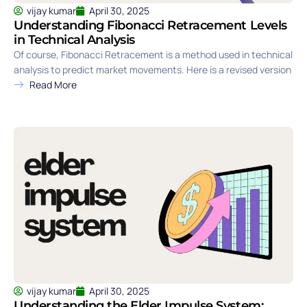
vijay kumar
April 30, 2025
Understanding Fibonacci Retracement Levels
in Technical Analysis
Of course, Fibonacci Retracement is a method used in technical
analysis to predict market movements. Here is a revised version
Read More
vijay kumar
April 30, 2025
Understanding the Elder Impulse System: