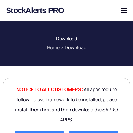
StockAlerts PRO
HOME
PRODUCTS
Download
DOWNLOAD
Home
Download
LEARN
BLOG
LOG IN
NOTICE TO ALL CUSTOMERS:
All apps require
following two framework to be installed, please
install them first and then download the SAPRO
APPS.