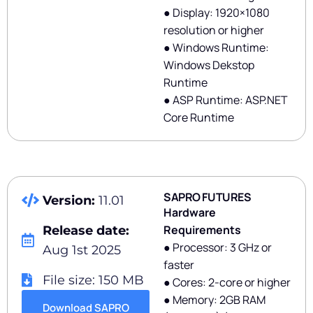
● Display: 1920×1080
resolution or higher
● Windows Runtime:
Windows Dekstop
Runtime
● ASP Runtime: ASP.NET
Core Runtime
SAPRO FUTURES
Version:
11.01
Hardware
Requirements
Release date:
● Processor: 3 GHz or
Aug 1st 2025
faster
File size: 150 MB
● Cores: 2-core or higher
● Memory: 2GB RAM
Download SAPRO