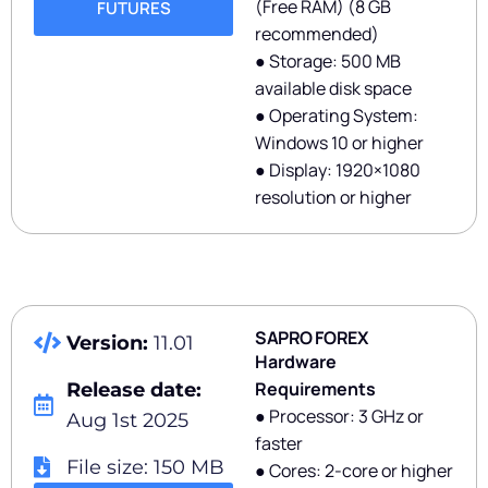
(Free RAM) (8 GB
FUTURES
recommended)
● Storage: 500 MB
available disk space
● Operating System:
Windows 10 or higher
● Display: 1920×1080
resolution or higher
SAPRO FOREX
Version:
11.01
Hardware
Requirements
Release date:
● Processor: 3 GHz or
Aug 1st 2025
faster
File size: 150 MB
● Cores: 2-core or higher