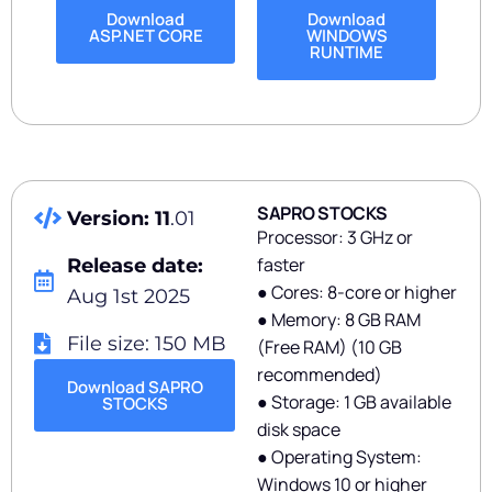
Download
Download
ASP.NET CORE
WINDOWS
RUNTIME
SAPRO STOCKS
Version: 11
.01
Processor: 3 GHz or
faster
Release date:
● Cores: 8-core or higher
Aug 1st 2025
● Memory: 8 GB RAM
File size: 150 MB
(Free RAM) (10 GB
recommended)
Download SAPRO
● Storage: 1 GB available
STOCKS
disk space
● Operating System:
Windows 10 or higher