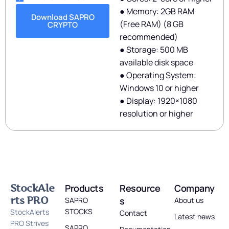
● Memory: 2GB RAM
Download SAPRO
(Free RAM) (8 GB
CRYPTO
recommended)
● Storage: 500 MB
available disk space
● Operating System:
Windows 10 or higher
● Display: 1920×1080
resolution or higher
StockAle
Products
Resource
Company
rts PRO
s
SAPRO
About us
STOCKS
StockAlerts
Contact
Latest news
PRO Strives
SAPRO