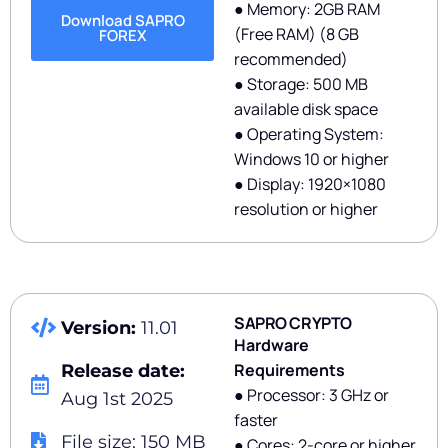
● Memory: 2GB RAM
Download SAPRO
(Free RAM) (8 GB
FOREX
recommended)
● Storage: 500 MB
available disk space
● Operating System:
Windows 10 or higher
● Display: 1920×1080
resolution or higher
SAPRO CRYPTO
Version:
11.01
Hardware
Requirements
Release date:
● Processor: 3 GHz or
Aug 1st 2025
faster
File size: 150 MB
● Cores: 2-core or higher