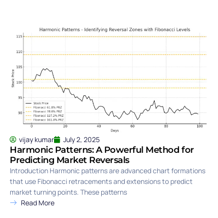
vijay kumar
July 2, 2025
Harmonic Patterns: A Powerful Method for
Predicting Market Reversals
Introduction Harmonic patterns are advanced chart formations
that use Fibonacci retracements and extensions to predict
market turning points. These patterns
Read More