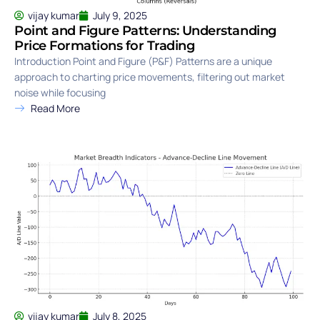
vijay kumar
July 9, 2025
Point and Figure Patterns: Understanding
Price Formations for Trading
Introduction Point and Figure (P&F) Patterns are a unique
approach to charting price movements, filtering out market
noise while focusing
Read More
vijay kumar
July 8, 2025