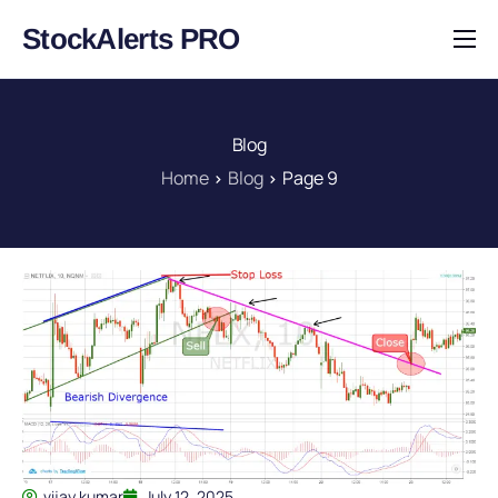
StockAlerts PRO
HOME
PRODUCTS
Blog
DOWNLOAD
Home
Blog
Page 9
LEARN
BLOG
LOG IN
vijay kumar
July 12, 2025