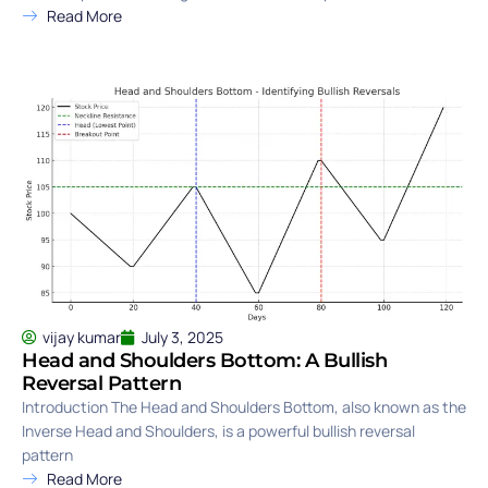
Read More
vijay kumar
July 3, 2025
Head and Shoulders Bottom: A Bullish
Reversal Pattern
Introduction The Head and Shoulders Bottom, also known as the
Inverse Head and Shoulders, is a powerful bullish reversal
pattern
Read More