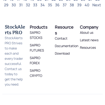
29
30
31
32
33
34
35
36
37
38
39
40
Next
StockAle
Products
Resource
Company
rts PRO
s
SAPRO
About us
STOCKS
StockAlerts
Contact
Latest news
PRO Strives
SAPRO
Documentation
Resources
to make
FUTURES
each and
Download
SAPRO
every trader
FOREX
successful.
Contact us
SAPRO
today to
CRYPTO
get the help
you need.