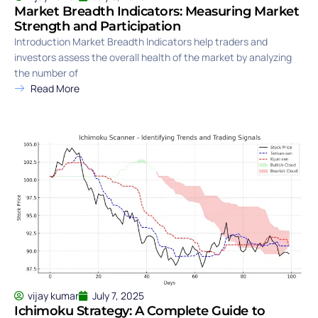
Market Breadth Indicators: Measuring Market
Strength and Participation
Introduction Market Breadth Indicators help traders and
investors assess the overall health of the market by analyzing
the number of
Read More
vijay kumar
July 7, 2025
Ichimoku Strategy: A Complete Guide to