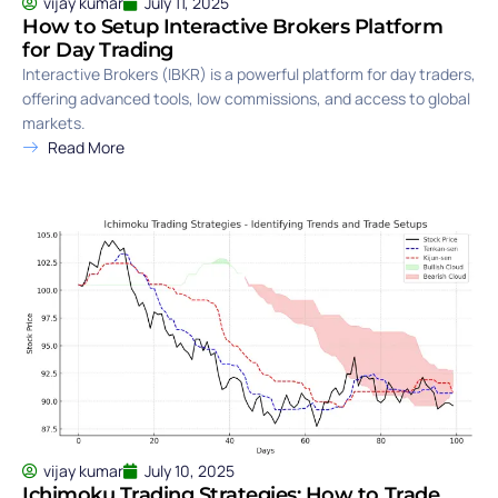
vijay kumar
July 11, 2025
How to Setup Interactive Brokers Platform
for Day Trading
Interactive Brokers (IBKR) is a powerful platform for day traders,
offering advanced tools, low commissions, and access to global
markets.
Read More
vijay kumar
July 10, 2025
Ichimoku Trading Strategies: How to Trade