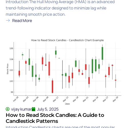
Introduction The Hull Moving Average (HMA) is an advanced
trend-following indicator designed to minimize lag while
maintaining smooth price action.
Read More
vijay kumar
July 5, 2025
How to Read Stock Candles: A Guide to
Candlestick Patterns
Introduction Candlestick charts are one of the most popular