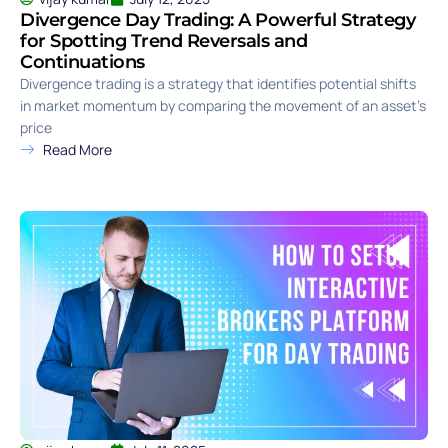
Divergence Day Trading: A Powerful Strategy
for Spotting Trend Reversals and
Continuations
Divergence trading is a strategy that identifies potential shifts
in market momentum by comparing the movement of an asset’s
price
Read More