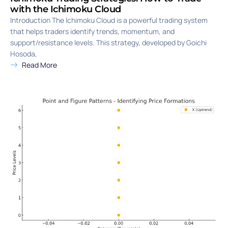
with the Ichimoku Cloud
Introduction The Ichimoku Cloud is a powerful trading system
that helps traders identify trends, momentum, and
support/resistance levels. This strategy, developed by Goichi
Hosoda,
Read More