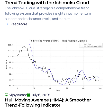
Trend Trading with the Ichimoku Cloud
The Ichimoku Cloud Strategy is a comprehensive trend-
following system that provides insights into momentum,
support and resistance levels, and market
Read More
vijay kumar
July 6, 2025
Hull Moving Average (HMA): A Smoother
Trend-Following Indicator