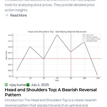
tools for analyzing stock prices. They provide detailed price
action insights
Read More
vijay kumar
July 4, 2025
Head and Shoulders Top: A Bearish Reversal
Pattern
Introduction The Head and Shoulders Top is a classic bearish
reversal pattern that signals the end of an uptrend and