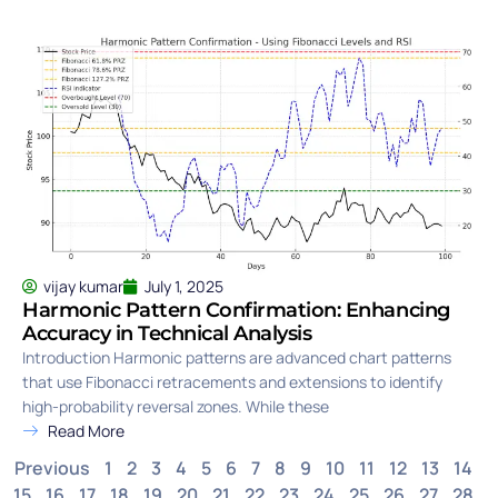
vijay kumar
July 1, 2025
Harmonic Pattern Confirmation: Enhancing
Accuracy in Technical Analysis
Introduction Harmonic patterns are advanced chart patterns
that use Fibonacci retracements and extensions to identify
high-probability reversal zones. While these
Read More
Previous
1
2
3
4
5
6
7
8
9
10
11
12
13
14
15
16
17
18
19
20
21
22
23
24
25
26
27
28