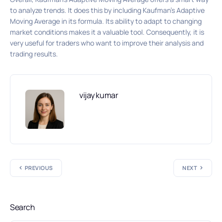
to analyze trends. It does this by including Kaufman’s Adaptive
Moving Average in its formula. Its ability to adapt to changing
market conditions makes it a valuable tool. Consequently, it is
very useful for traders who want to improve their analysis and
trading results.
vijay kumar
PREVIOUS
NEXT
Search