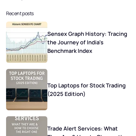
Recent posts
Sensex Graph History: Tracing
the Journey of India’s
Benchmark Index
Top Laptops for Stock Trading
(2025 Edition)
Trade Alert Services: What