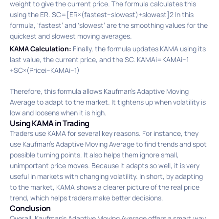
weight to give the current price. The formula calculates this
using the ER. SC=[ER×(fastest−slowest)+slowest]2 In this
formula, ‘fastest’ and ‘slowest’ are the smoothing values for the
quickest and slowest moving averages.
KAMA Calculation:
Finally, the formula updates KAMA using its
last value, the current price, and the SC. KAMAi​=KAMAi−1​
+SC×(Pricei​−KAMAi−1​)
Therefore, this formula allows Kaufman’s Adaptive Moving
Average to adapt to the market. It tightens up when volatility is
low and loosens when it is high.
Using KAMA in Trading
Traders use KAMA for several key reasons. For instance, they
use Kaufman’s Adaptive Moving Average to find trends and spot
possible turning points. It also helps them ignore small,
unimportant price moves. Because it adapts so well, it is very
useful in markets with changing volatility. In short, by adapting
to the market, KAMA shows a clearer picture of the real price
trend, which helps traders make better decisions.
Conclusion
Overall, Kaufman’s Adaptive Moving Average offers a smart way