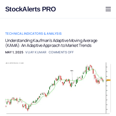
StockAlerts PRO
HOME
PRODUCTS
TECHNICAL INDICATORS & ANALYSIS
DOWNLOAD
Understanding Kaufman’s Adaptive Moving Average
(KAMA): An Adaptive Approach to Market Trends
LEARN
MAY 1, 2025
VIJAY KUMAR
COMMENTS OFF
BLOG
LOG IN