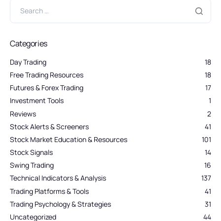
Categories
Day Trading
18
Free Trading Resources
18
Futures & Forex Trading
17
Investment Tools
1
Reviews
2
Stock Alerts & Screeners
41
Stock Market Education & Resources
101
Stock Signals
14
Swing Trading
16
Technical Indicators & Analysis
137
Trading Platforms & Tools
41
Trading Psychology & Strategies
31
Uncategorized
44