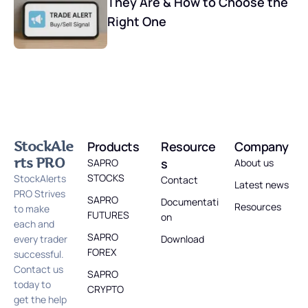
They Are & How to Choose the
Right One
StockAle
Products
Resource
Company
rts PRO
s
SAPRO
About us
STOCKS
StockAlerts
Contact
Latest news
PRO Strives
SAPRO
Documentati
Resources
to make
FUTURES
on
each and
SAPRO
every trader
Download
FOREX
successful.
Contact us
SAPRO
today to
CRYPTO
get the help