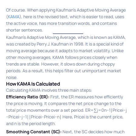
Of course. When applying Kaufman’s Adaptive Moving Average
(
KAMA
), here is the revised text, which is easier to read, uses
the active voice, has more transition words, and contains
shorter sentences.
Kaufman’s Adaptive Moving Average, which is known as KAMA,
was created by Perry J. Kaufman in 1998. It is a special kind of
moving average because it adapts to market volatility.
Unlike
other moving averages, KAMA follows prices closely when
trends are stable. However, it slows down during choppy
periods. As a result, this helps filter out unimportant market
noise.
How KAMA Is Calculated
Calculating KAMA involves three main steps:
Efficiency Ratio (ER):
First, the ER measures how efficiently
the price is moving. It compares the net price change to the
total price movements over a set period. ER=∑j=0n−1​∣Pricei−j​
−Pricei−j−1​∣∣Pricei​−Pricei−n​∣​ Here, Pricei​ is the current price,
and n is the period length.
Smoothing Constant (SC):
Next, the SC decides how much