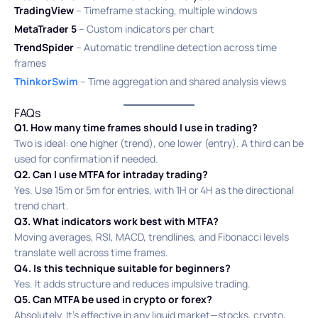
TradingView
– Timeframe stacking, multiple windows
MetaTrader 5
– Custom indicators per chart
TrendSpider
– Automatic trendline detection across time
frames
ThinkorSwim
– Time aggregation and shared analysis views
FAQs
Q1. How many time frames should I use in trading?
Two is ideal: one higher (trend), one lower (entry). A third can be
used for confirmation if needed.
Q2. Can I use MTFA for intraday trading?
Yes. Use 15m or 5m for entries, with 1H or 4H as the directional
trend chart.
Q3. What indicators work best with MTFA?
Moving averages, RSI, MACD, trendlines, and Fibonacci levels
translate well across time frames.
Q4. Is this technique suitable for beginners?
Yes. It adds structure and reduces impulsive trading.
Q5. Can MTFA be used in crypto or forex?
Absolutely. It’s effective in any liquid market—stocks, crypto,