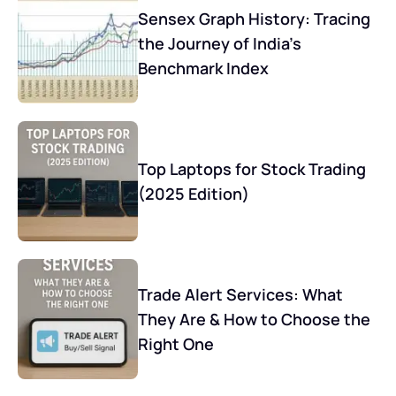
Sensex Graph History: Tracing
the Journey of India’s
Benchmark Index
Top Laptops for Stock Trading
(2025 Edition)
Trade Alert Services: What
They Are & How to Choose the
Right One