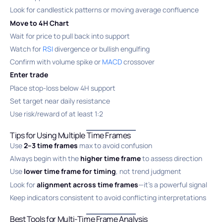
Look for candlestick patterns or moving average confluence
Move to 4H Chart
Wait for price to pull back into support
Watch for
RSI
divergence or bullish engulfing
Confirm with volume spike or
MACD
crossover
Enter trade
Place stop-loss below 4H support
Set target near daily resistance
Use risk/reward of at least 1:2
Tips for Using Multiple Time Frames
Use
2–3 time frames
max to avoid confusion
Always begin with the
higher time frame
to assess direction
Use
lower time frame for timing
, not trend judgment
Look for
alignment across time frames
—it’s a powerful signal
Keep indicators consistent to avoid conflicting interpretations
Best Tools for Multi-Time Frame Analysis