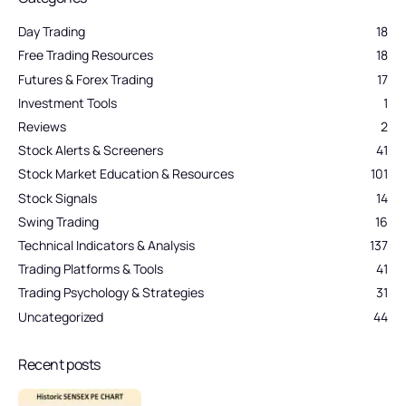
Day Trading
18
Free Trading Resources
18
Futures & Forex Trading
17
Investment Tools
1
Reviews
2
Stock Alerts & Screeners
41
Stock Market Education & Resources
101
Stock Signals
14
Swing Trading
16
Technical Indicators & Analysis
137
Trading Platforms & Tools
41
Trading Psychology & Strategies
31
Uncategorized
44
Recent posts