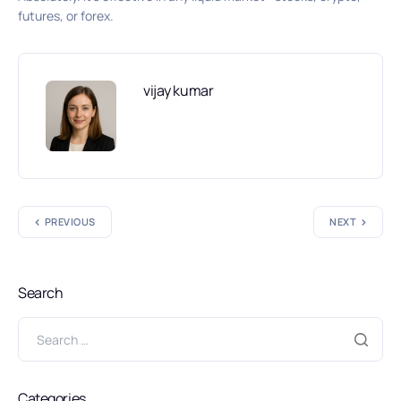
futures, or forex.
vijay kumar
PREVIOUS
NEXT
Search
Categories