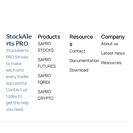
StockAle
Products
Resource
Company
rts PRO
s
SAPRO
About us
STOCKS
StockAlerts
Contact
Latest news
PRO Strives
SAPRO
Documentation
Resources
to make
FUTURES
each and
Download
SAPRO
every trader
FOREX
successful.
Contact us
SAPRO
today to
CRYPTO
get the help
you need.