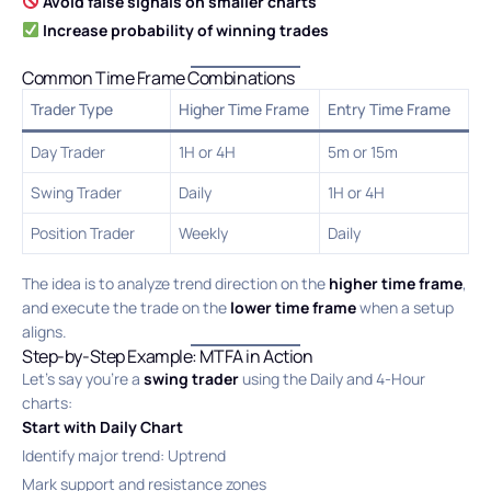
Avoid false signals on smaller charts
Increase probability of winning trades
Common Time Frame Combinations
Trader Type
Higher Time Frame
Entry Time Frame
Day Trader
1H or 4H
5m or 15m
Swing Trader
Daily
1H or 4H
Position Trader
Weekly
Daily
The idea is to analyze trend direction on the
higher time frame
,
and execute the trade on the
lower time frame
when a setup
aligns.
Step-by-Step Example: MTFA in Action
Let’s say you’re a
swing trader
using the Daily and 4-Hour
charts:
Start with Daily Chart
Identify major trend: Uptrend
Mark support and resistance zones