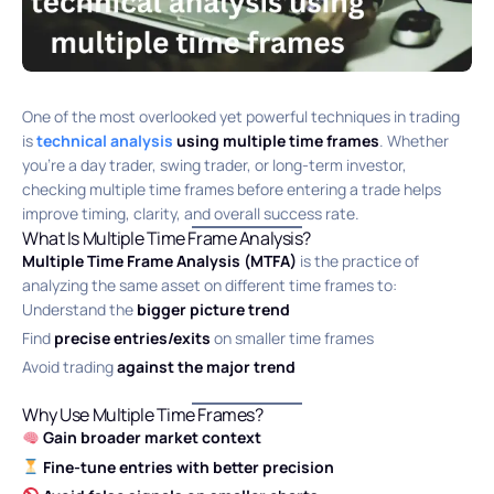
One of the most overlooked yet powerful techniques in trading
is
technical analysis
using multiple time frames
. Whether
you’re a day trader, swing trader, or long-term investor,
checking multiple time frames before entering a trade helps
improve timing, clarity, and overall success rate.
What Is Multiple Time Frame Analysis?
Multiple Time Frame Analysis (MTFA)
is the practice of
analyzing the same asset on different time frames to:
Understand the
bigger picture trend
Find
precise entries/exits
on smaller time frames
Avoid trading
against the major trend
Why Use Multiple Time Frames?
Gain broader market context
Fine-tune entries with better precision