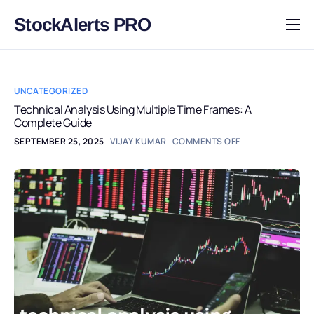
StockAlerts PRO
HOME
PRODUCTS
UNCATEGORIZED
DOWNLOAD
Technical Analysis Using Multiple Time Frames: A
Complete Guide
LEARN
SEPTEMBER 25, 2025
VIJAY KUMAR
COMMENTS OFF
BLOG
LOG IN