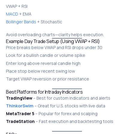
VWAP + RSI
MACD
+ EMA
Bollinger Bands
+ Stochastic
Avoid overloading charts—clarity helps execution.
Example Day Trade Setup (Using VWAP + RSI)
Price breaks below VWAP and RSI drops under 30
Look for a bullish candle or volume spike
Enter long above reversal candle high
Place stop below recent swing low
Target VWAP reversion or prior resistance
Best Platforms for Intraday Indicators
TradingView
– Best for custom indicators and alerts
ThinkorSwim
– Great for U.S. stocks with live data
MetaTrader 5
– Popular for forex and scalping
TradeStation
– Fast execution and backtesting tools