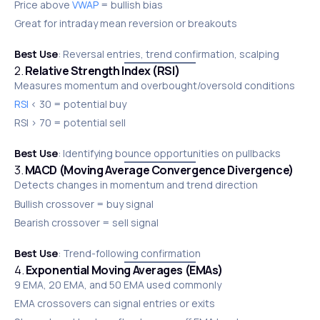
Price above
VWAP
= bullish bias
Great for intraday mean reversion or breakouts
Best Use
: Reversal entries, trend confirmation, scalping
2.
Relative Strength Index (RSI)
Measures momentum and overbought/oversold conditions
RSI
< 30 = potential buy
RSI > 70 = potential sell
Best Use
: Identifying bounce opportunities on pullbacks
3.
MACD (Moving Average Convergence Divergence)
Detects changes in momentum and trend direction
Bullish crossover = buy signal
Bearish crossover = sell signal
Best Use
: Trend-following confirmation
4.
Exponential Moving Averages (EMAs)
9 EMA, 20 EMA, and 50 EMA used commonly
EMA crossovers can signal entries or exits