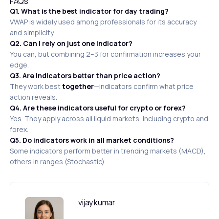
FAQs
Q1. What is the best indicator for day trading?
VWAP is widely used among professionals for its accuracy
and simplicity.
Q2. Can I rely on just one indicator?
You can, but combining 2–3 for confirmation increases your
edge.
Q3. Are indicators better than price action?
They work best
together
—indicators confirm what price
action reveals.
Q4. Are these indicators useful for crypto or forex?
Yes. They apply across all liquid markets, including crypto and
forex.
Q5. Do indicators work in all market conditions?
Some indicators perform better in trending markets (MACD),
others in ranges (Stochastic).
vijay kumar