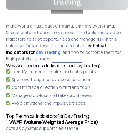
In the world of fast-paced trading, timing is everything.
Successful day traders rely on real-time tools and precise
indicators to spot opportunities and manage risk. In this
guide, we break down the most reliable
technical
indicators for
day trading
, and how to combine them for
high-probability trades.
Why Use Technical Indicators for Day Trading?
Identify momentum shifts and entry points
Spot overbought or oversold conditions
Confirm trade direction with trend tools
Manage stop-loss and take-profit levels
Avoid emotional and impulsive trades
Top Technical Indicators for Day Trading
1.
VWAP (Volume Weighted Average Price)
Acts as dynamic support/resistance