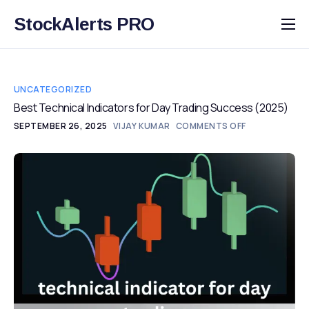
StockAlerts PRO
HOME
PRODUCTS
UNCATEGORIZED
DOWNLOAD
Best Technical Indicators for Day Trading Success (2025)
SEPTEMBER 26, 2025
VIJAY KUMAR
COMMENTS OFF
LEARN
BLOG
LOG IN