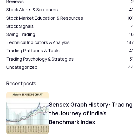
Reviews
2
Stock Alerts & Screeners
41
Stock Market Education & Resources
101
Stock Signals
14
Swing Trading
16
Technical Indicators & Analysis
137
Trading Platforms & Tools
41
Trading Psychology & Strategies
31
Uncategorized
44
Recent posts
Sensex Graph History: Tracing
the Journey of India’s
Benchmark Index