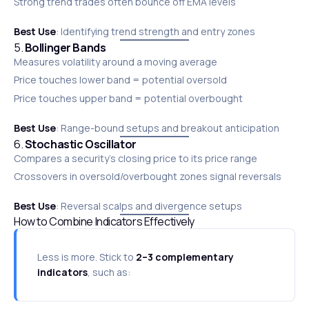
Strong trend trades often bounce off EMA levels
Best Use
: Identifying trend strength and entry zones
5.
Bollinger Bands
Measures volatility around a moving average
Price touches lower band = potential oversold
Price touches upper band = potential overbought
Best Use
: Range-bound setups and breakout anticipation
6.
Stochastic Oscillator
Compares a security’s closing price to its price range
Crossovers in oversold/overbought zones signal reversals
Best Use
: Reversal scalps and divergence setups
How to Combine Indicators Effectively
Less is more. Stick to
2–3 complementary
indicators
, such as: