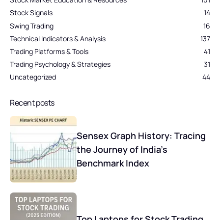
Stock Signals
14
Swing Trading
16
Technical Indicators & Analysis
137
Trading Platforms & Tools
41
Trading Psychology & Strategies
31
Uncategorized
44
Recent posts
Sensex Graph History: Tracing
the Journey of India’s
Benchmark Index
Top Laptops for Stock Trading