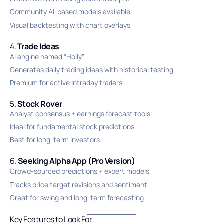
Community AI-based models available
Visual backtesting with chart overlays
4.
Trade Ideas
AI engine named “Holly”
Generates daily trading ideas with historical testing
Premium for active intraday traders
5.
Stock Rover
Analyst consensus + earnings forecast tools
Ideal for fundamental stock predictions
Best for long-term investors
6.
Seeking Alpha App (Pro Version)
Crowd-sourced predictions + expert models
Tracks price target revisions and sentiment
Great for swing and long-term forecasting
Key Features to Look For