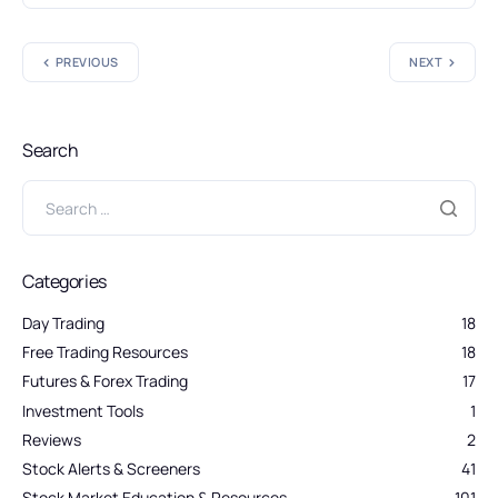
PREVIOUS
NEXT
Search
Categories
Day Trading
18
Free Trading Resources
18
Futures & Forex Trading
17
Investment Tools
1
Reviews
2
Stock Alerts & Screeners
41
Stock Market Education & Resources
101