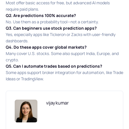
Most offer basic access for free, but advanced AI models
require paid plans.
Q2. Are predictions 100% accurate?
No. Use them as a probability tool—not a certainty.
Q3. Can beginners use stock prediction apps?
Yes, especially apps like Tickeron or Zacks with user-friendly
dashboards.
Q4. Do these apps cover global markets?
Many cover U.S. stocks. Some also support India, Europe, and
crypto.
Q5. Can I automate trades based on predictions?
Some apps support broker integration for automation, like Trade
Ideas or TradingView.
vijay kumar