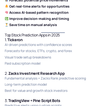
Forecast potential price movements
Get real-time alerts for opportunities
Access AI-based pattern recognition
Improve decision-making and timing
Save time on manual analysis
Top Stock Prediction Apps in 2025
1.
Tickeron
AI-driven predictions with confidence scores
Forecasts for stocks, ETFs, crypto, and forex
Visual trade setup breakdowns
Paid subscription model
2.
Zacks Investment Research App
Fundamental analysis + Zacks Rank predictive scoring
Long-term prediction model
Best for value and growth stock investors
3.
TradingView + Pine Script Bots
Predictive alerts using custom scripts