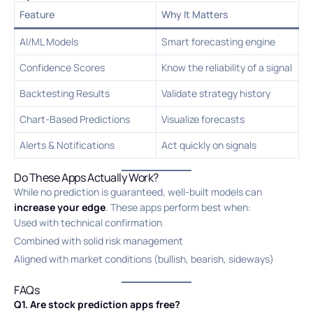
Feature
Why It Matters
AI/ML Models
Smart forecasting engine
Confidence Scores
Know the reliability of a signal
Backtesting Results
Validate strategy history
Chart-Based Predictions
Visualize forecasts
Alerts & Notifications
Act quickly on signals
Do These Apps Actually Work?
While no prediction is guaranteed, well-built models can
increase your edge
. These apps perform best when:
Used with technical confirmation
Combined with solid risk management
Aligned with market conditions (bullish, bearish, sideways)
FAQs
Q1. Are stock prediction apps free?