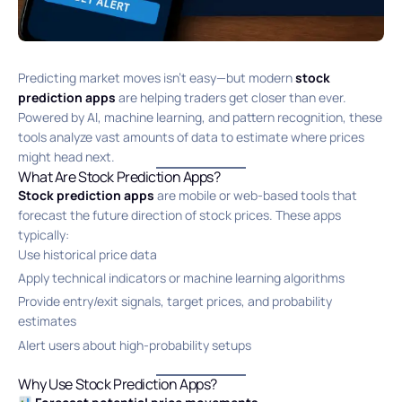
Predicting market moves isn’t easy—but modern
stock
prediction apps
are helping traders get closer than ever.
Powered by AI, machine learning, and pattern recognition, these
tools analyze vast amounts of data to estimate where prices
might head next.
What Are Stock Prediction Apps?
Stock prediction apps
are mobile or web-based tools that
forecast the future direction of stock prices. These apps
typically:
Use historical price data
Apply technical indicators or machine learning algorithms
Provide entry/exit signals, target prices, and probability
estimates
Alert users about high-probability setups
Why Use Stock Prediction Apps?