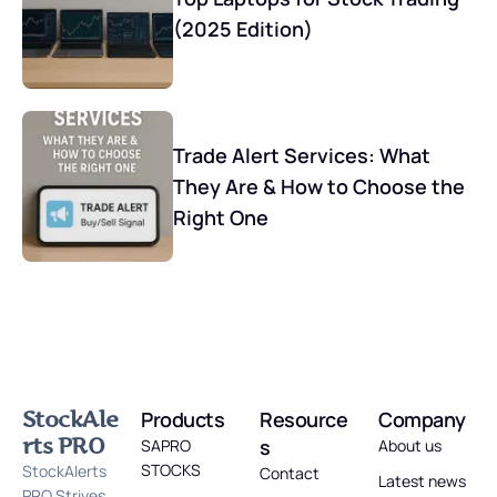
(2025 Edition)
Trade Alert Services: What
They Are & How to Choose the
Right One
StockAle
Products
Resource
Company
rts PRO
s
SAPRO
About us
STOCKS
StockAlerts
Contact
Latest news
PRO Strives