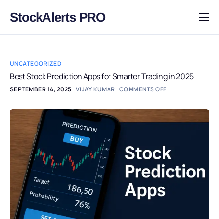
StockAlerts PRO
HOME
PRODUCTS
UNCATEGORIZED
DOWNLOAD
Best Stock Prediction Apps for Smarter Trading in 2025
SEPTEMBER 14, 2025
VIJAY KUMAR
COMMENTS OFF
LEARN
BLOG
LOG IN