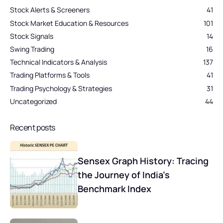
Stock Alerts & Screeners
41
Stock Market Education & Resources
101
Stock Signals
14
Swing Trading
16
Technical Indicators & Analysis
137
Trading Platforms & Tools
41
Trading Psychology & Strategies
31
Uncategorized
44
Recent posts
Sensex Graph History: Tracing
the Journey of India’s
Benchmark Index