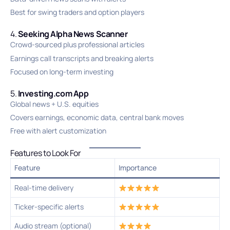
Best for swing traders and option players
4.
Seeking Alpha News Scanner
Crowd-sourced plus professional articles
Earnings call transcripts and breaking alerts
Focused on long-term investing
5.
Investing.com App
Global news + U.S. equities
Covers earnings, economic data, central bank moves
Free with alert customization
Features to Look For
Feature
Importance
Real-time delivery
Ticker-specific alerts
Audio stream (optional)