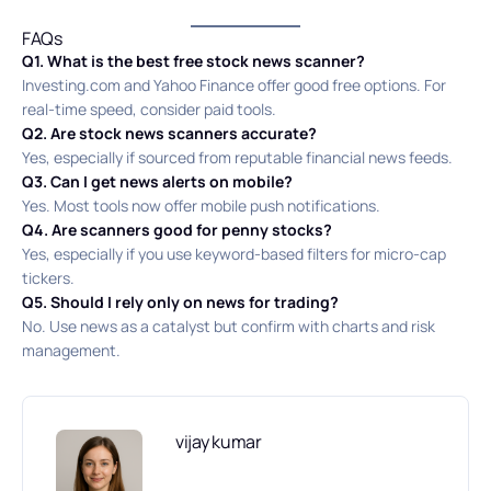
FAQs
Q1. What is the best free stock news scanner?
Investing.com and Yahoo Finance offer good free options. For
real-time speed, consider paid tools.
Q2. Are stock news scanners accurate?
Yes, especially if sourced from reputable financial news feeds.
Q3. Can I get news alerts on mobile?
Yes. Most tools now offer mobile push notifications.
Q4. Are scanners good for penny stocks?
Yes, especially if you use keyword-based filters for micro-cap
tickers.
Q5. Should I rely only on news for trading?
No. Use news as a catalyst but confirm with charts and risk
management.
vijay kumar