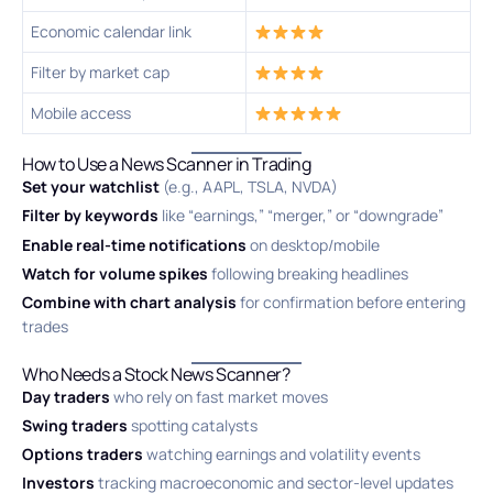
Economic calendar link
Filter by market cap
Mobile access
How to Use a News Scanner in Trading
Set your watchlist
(e.g., AAPL, TSLA, NVDA)
Filter by keywords
like “earnings,” “merger,” or “downgrade”
Enable real-time notifications
on desktop/mobile
Watch for volume spikes
following breaking headlines
Combine with chart analysis
for confirmation before entering
trades
Who Needs a Stock News Scanner?
Day traders
who rely on fast market moves
Swing traders
spotting catalysts
Options traders
watching earnings and volatility events
Investors
tracking macroeconomic and sector-level updates