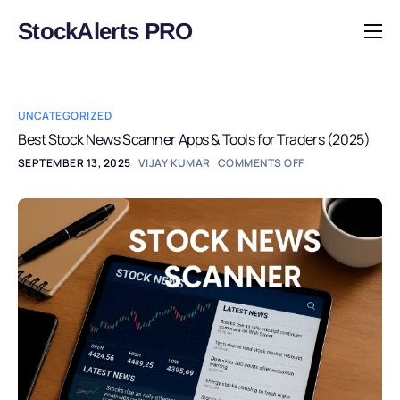
StockAlerts PRO
HOME
PRODUCTS
UNCATEGORIZED
DOWNLOAD
Best Stock News Scanner Apps & Tools for Traders (2025)
SEPTEMBER 13, 2025
VIJAY KUMAR
COMMENTS OFF
LEARN
BLOG
LOG IN