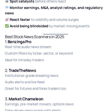
Spot catalysts
before others react
Monitor earnings, M&A, analyst ratings, and regulatory
news
React faster
to volatility and volume surges
Avoid being blindsided
by market-moving events
Best Stock News Scanners in 2025
1.
Benzinga Pro
Real-time audio news stream
Custom filters by ticker, sector, or keyword
Ideal for intraday traders
2.
TradeTheNews
Institutional-grade breaking news
Audio alerts and live feed
Great for futures and forex traders too
3.
Market Chameleon
Earnings, pre-market movers, options news
Data-driven news scans with alerts