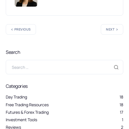
PREVIOUS
NEXT
Search
Categories
Day Trading
18
Free Trading Resources
18
Futures & Forex Trading
17
Investment Tools
1
Reviews
2