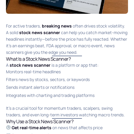
For active traders,
breaking news
often drives stock volatility.
A solid
stock news scanner
can help you catch market-moving
headlines instantly—before the price has fully reacted. Whether
it’s an earnings beat, FDA approval, or macro event, news
scanners give you the edge you need.
What Is a Stock News Scanner?
A
stock news scanner
is a platform or app that:
Monitors real-time headlines
Filters news by stocks, sectors, or keywords
Sends instant alerts or notifications
Integrates with charting and trading platforms
It’s a crucial tool for momentum traders, scalpers, swing
traders, and even long-term investors watching macro trends.
Why Use a Stock News Scanner?
Get real-time alerts
on news that affects price