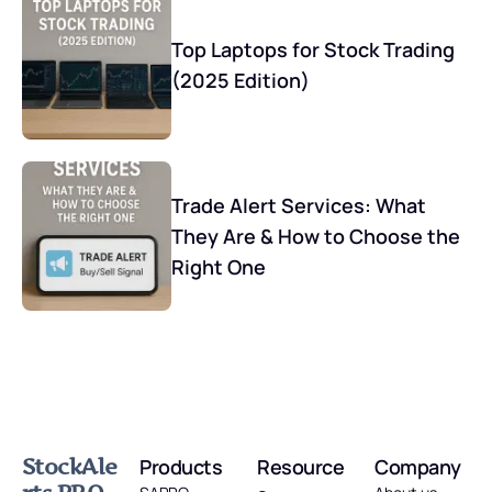
Top Laptops for Stock Trading
(2025 Edition)
Trade Alert Services: What
They Are & How to Choose the
Right One
StockAle
Products
Resource
Company