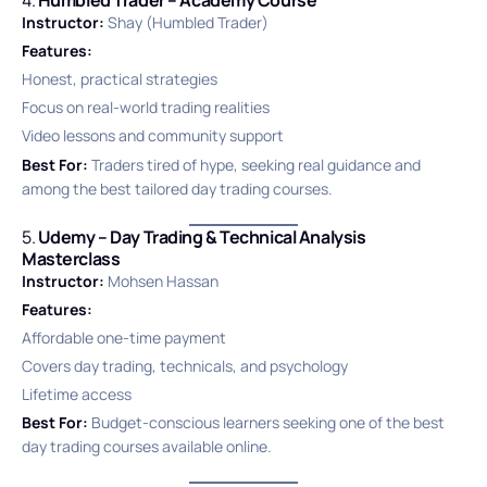
Instructor:
Shay (Humbled Trader)
Features:
Honest, practical strategies
Focus on real-world trading realities
Video lessons and community support
Best For:
Traders tired of hype, seeking real guidance and
among the best tailored day trading courses.
5.
Udemy – Day Trading & Technical Analysis
Masterclass
Instructor:
Mohsen Hassan
Features:
Affordable one-time payment
Covers day trading, technicals, and psychology
Lifetime access
Best For:
Budget-conscious learners seeking one of the best
day trading courses available online.