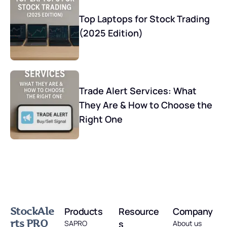
Top Laptops for Stock Trading
(2025 Edition)
Trade Alert Services: What
They Are & How to Choose the
Right One
StockAle
Products
Resource
Company
rts PRO
s
SAPRO
About us