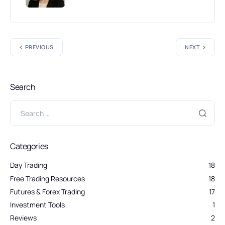
PREVIOUS
NEXT
Search
Categories
Day Trading
18
Free Trading Resources
18
Futures & Forex Trading
17
Investment Tools
1
Reviews
2