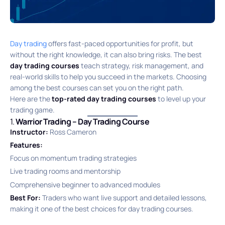
Day trading
offers fast-paced opportunities for profit, but
without the right knowledge, it can also bring risks. The best
day trading courses
teach strategy, risk management, and
real-world skills to help you succeed in the markets. Choosing
among the best courses can set you on the right path.
Here are the
top-rated day trading courses
to level up your
trading game.
1.
Warrior Trading – Day Trading Course
Instructor:
Ross Cameron
Features:
Focus on momentum trading strategies
Live trading rooms and mentorship
Comprehensive beginner to advanced modules
Best For:
Traders who want live support and detailed lessons,
making it one of the best choices for day trading courses.