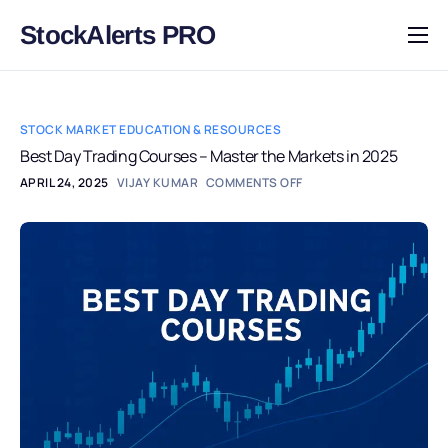
StockAlerts PRO
HOME
PRODUCTS
STOCK MARKET EDUCATION & RESOURCES
DOWNLOAD
Best Day Trading Courses – Master the Markets in 2025
APRIL 24, 2025
VIJAY KUMAR
COMMENTS OFF
LEARN
BLOG
LOG IN