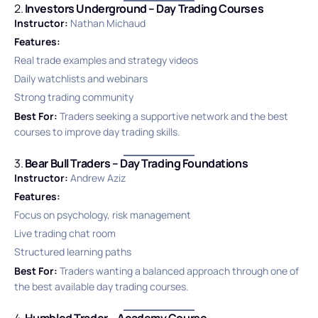
2.
Investors Underground – Day Trading Courses
Instructor:
Nathan Michaud
Features:
Real trade examples and strategy videos
Daily watchlists and webinars
Strong trading community
Best For:
Traders seeking a supportive network and the best
courses to improve day trading skills.
3.
Bear Bull Traders – Day Trading Foundations
Instructor:
Andrew Aziz
Features:
Focus on psychology, risk management
Live trading chat room
Structured learning paths
Best For:
Traders wanting a balanced approach through one of
the best available day trading courses.
4.
Humbled Trader – Academy Course