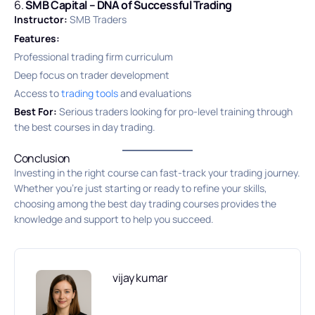
6.
SMB Capital – DNA of Successful Trading
Instructor:
SMB Traders
Features:
Professional trading firm curriculum
Deep focus on trader development
Access to
trading tools
and evaluations
Best For:
Serious traders looking for pro-level training through
the best courses in day trading.
Conclusion
Investing in the right course can fast-track your trading journey.
Whether you’re just starting or ready to refine your skills,
choosing among the best day trading courses provides the
knowledge and support to help you succeed.
vijay kumar