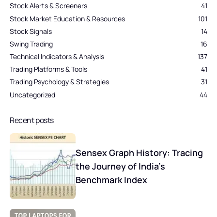
Stock Alerts & Screeners
41
Stock Market Education & Resources
101
Stock Signals
14
Swing Trading
16
Technical Indicators & Analysis
137
Trading Platforms & Tools
41
Trading Psychology & Strategies
31
Uncategorized
44
Recent posts
Sensex Graph History: Tracing
the Journey of India’s
Benchmark Index