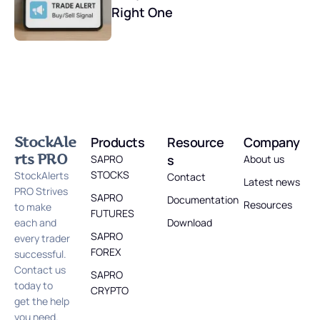
Right One
StockAle
Products
Resource
Company
rts PRO
s
SAPRO
About us
STOCKS
StockAlerts
Contact
Latest news
PRO Strives
SAPRO
Documentation
Resources
to make
FUTURES
each and
Download
SAPRO
every trader
FOREX
successful.
Contact us
SAPRO
today to
CRYPTO
get the help
you need.