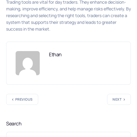
Trading tools are vital for day traders. They enhance decision-
making, improve efficiency, and help manage risks effectively. By
researching and selecting the right tools, traders can create a
system that supports their strategy and leads to greater
success in the market.
Ethan
PREVIOUS
NEXT
Search