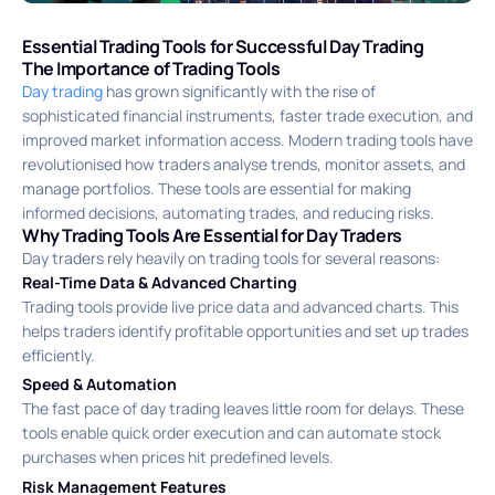
Essential Trading Tools for Successful Day Trading
The Importance of Trading Tools
Day trading
has grown significantly with the rise of
sophisticated financial instruments, faster trade execution, and
improved market information access. Modern trading tools have
revolutionised how traders analyse trends, monitor assets, and
manage portfolios. These tools are essential for making
informed decisions, automating trades, and reducing risks.
Why Trading Tools Are Essential for Day Traders
Day traders rely heavily on trading tools for several reasons:
Real-Time Data & Advanced Charting
Trading tools provide live price data and advanced charts. This
helps traders identify profitable opportunities and set up trades
efficiently.
Speed & Automation
The fast pace of day trading leaves little room for delays. These
tools enable quick order execution and can automate stock
purchases when prices hit predefined levels.
Risk Management Features