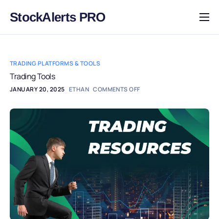
StockAlerts PRO
HOME
PRODUCTS
TRADING PLATFORMS & TOOLS
DOWNLOAD
Trading Tools
JANUARY 20, 2025
ETHAN
COMMENTS OFF
LEARN
BLOG
LOG IN