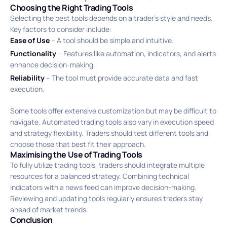
Choosing the Right Trading Tools
Selecting the best tools depends on a trader’s style and needs.
Key factors to consider include:
Ease of Use
– A tool should be simple and intuitive.
Functionality
– Features like automation, indicators, and alerts
enhance decision-making.
Reliability
– The tool must provide accurate data and fast
execution.
Some tools offer extensive customization but may be difficult to
navigate. Automated trading tools also vary in execution speed
and strategy flexibility. Traders should test different tools and
choose those that best fit their approach.
Maximising the Use of Trading Tools
To fully utilize trading tools, traders should integrate multiple
resources for a balanced strategy. Combining technical
indicators with a news feed can improve decision-making.
Reviewing and updating tools regularly ensures traders stay
ahead of market trends.
Conclusion