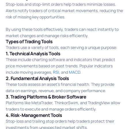
Stop-loss and stop-limit orders help traders minimize losses.
Alerts notify traders of critical market movements, reducing the
risk of missing key opportunities.
By using these tools effectively, traders can react instantly to
market changes and manage risks efficiently.
Types of Trading Tools
Traders use a variety of tools, each serving a unique purpose:
1. Technical Analysis Tools
These include charting software and indicators that predict
price movements based on past trends. Popular indicators
include moving averages,
RSI
, and
MACD
.
2. Fundamental Analysis Tools
These tools assess an asset’s financial health. They provide
data on earnings, revenue, and company performance.
3. Trading Platforms & Broker Software
Platforms like MetaTrader, ThinkorSwim, and TradingView allow
traders to execute and manage orders efficiently.
4. Risk-Management Tools
Stop-loss and trailing stop orders help traders protect their
investments from unexpected market shifts.