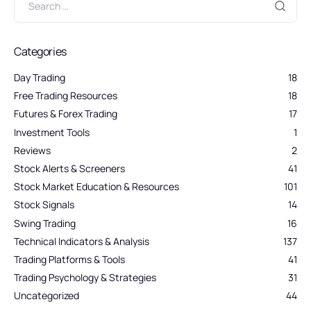
Categories
Day Trading
18
Free Trading Resources
18
Futures & Forex Trading
17
Investment Tools
1
Reviews
2
Stock Alerts & Screeners
41
Stock Market Education & Resources
101
Stock Signals
14
Swing Trading
16
Technical Indicators & Analysis
137
Trading Platforms & Tools
41
Trading Psychology & Strategies
31
Uncategorized
44