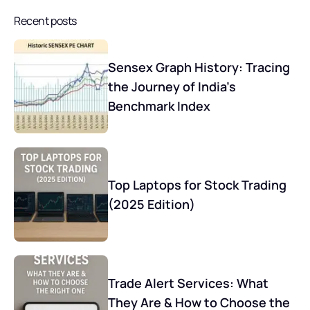
Recent posts
Sensex Graph History: Tracing
the Journey of India’s
Benchmark Index
Top Laptops for Stock Trading
(2025 Edition)
Trade Alert Services: What
They Are & How to Choose the