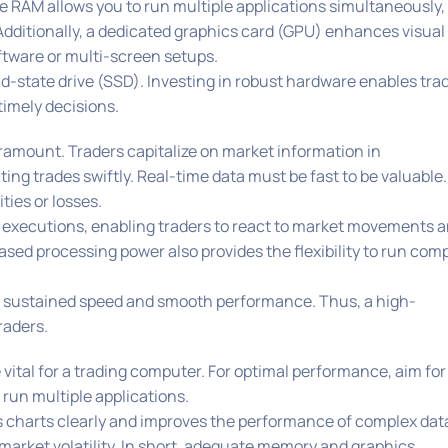
 RAM allows you to run multiple applications simultaneously,
Additionally, a dedicated graphics card (GPU) enhances visual
ftware or multi-screen setups.
olid-state drive (SSD). Investing in robust hardware enables tra
imely decisions.
aramount. Traders capitalize on market information in
ng trades swiftly. Real-time data must be fast to be valuable.
ties or losses.
e executions, enabling traders to react to market movements 
eased processing power also provides the flexibility to run com
d sustained speed and smooth performance. Thus, a high-
raders.
vital for a trading computer. For optimal performance, aim for
 run multiple applications.
s charts clearly and improves the performance of complex dat
h market volatility. In short, adequate memory and graphics