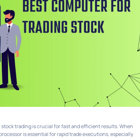
ock trading is crucial for fast and efficient results. When
rocessor is essential for rapid trade executions, especially