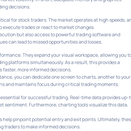
ding decisions.
ritical for stock traders. The market operates at high speeds, a
to execute trades or react to market changes.
ecution but also access to powerful trading software and
sues can lead to missed opportunities and losses.
rformance. They expand your visual workspace, allowing you t
ng platforms simultaneously. As a result, this provides a
s faster, more informed decisions.
stance, you can dedicate one screen to charts, another to your
tions and maintains focus during critical trading moments.
 essential for successful trading. Real-time data provides up-
 sentiment. Furthermore, charting tools visualize this data,
help pinpoint potential entry and exit points. Ultimately, the
ng traders to make informed decisions.