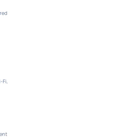
rred
-Fi,
dent