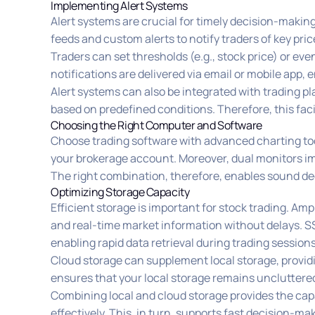
Implementing Alert Systems
Alert systems are crucial for timely decision-makin
feeds and custom alerts to notify traders of key pr
Traders can set thresholds (e.g., stock price) or ev
notifications are delivered via email or mobile app, 
Alert systems can also be integrated with trading pl
based on predefined conditions. Therefore, this fac
Choosing the Right Computer and Software
Choose trading software with advanced charting tool
your brokerage account. Moreover, dual monitors i
The right combination, therefore, enables sound de
Optimizing Storage Capacity
Efficient storage is important for stock trading. Amp
and real-time market information without delays. S
enabling rapid data retrieval during trading sessions
Cloud storage can supplement local storage, providi
ensures that your local storage remains uncluttere
Combining local and cloud storage provides the cap
effectively. This, in turn, supports fast decision-m