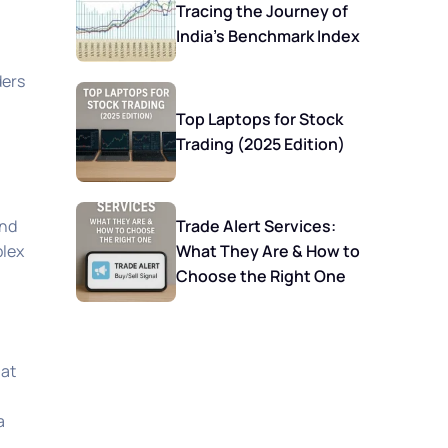
Tracing the Journey of
India’s Benchmark Index
ders
Top Laptops for Stock
Trading (2025 Edition)
Trade Alert Services:
and
What They Are & How to
plex
Choose the Right One
 at
a