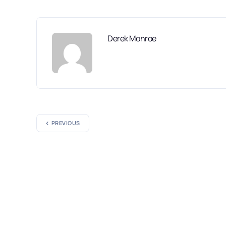
Derek Monroe
PREVIOUS