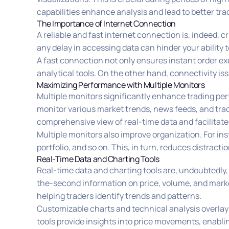
capabilities enhance analysis and lead to better tra
The Importance of Internet Connection
A reliable and fast internet connection is, indeed, c
any delay in accessing data can hinder your ability 
A fast connection not only ensures instant order ex
analytical tools. On the other hand, connectivity is
Maximizing Performance with Multiple Monitors
Multiple monitors significantly enhance trading pe
monitor various market trends, news feeds, and tradi
comprehensive view of real-time data and facilitate
Multiple monitors also improve organization. For in
portfolio, and so on. This, in turn, reduces distrac
Real-Time Data and Charting Tools
Real-time data and charting tools are, undoubtedly,
the-second information on price, volume, and market
helping traders identify trends and patterns.
Customizable charts and technical analysis overlays 
tools provide insights into price movements, enabli