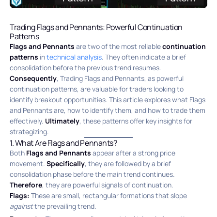
Trading Flags and Pennants: Powerful Continuation
Patterns
Flags and Pennants
are two of the most reliable
continuation
patterns
in
technical analysis
.
They often indicate a brief
consolidation before the previous trend resumes.
Consequently
, Trading Flags and Pennants, as powerful
continuation patterns, are valuable for traders looking to
identify breakout opportunities. This article explores what Flags
and Pennants are, how to identify them, and how to trade them
effectively.
Ultimately
, these patterns offer key insights for
strategizing.
1. What Are Flags and Pennants?
Both
Flags and Pennants
appear after a strong price
movement.
Specifically
, they are followed by a brief
consolidation phase before the main trend continues.
Therefore
, they are powerful signals of continuation.
Flags:
These are small, rectangular formations that slope
against
the prevailing trend.