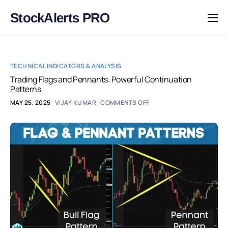
StockAlerts PRO
HOME
PRODUCTS
TECHNICAL INDICATORS & ANALYSIS
DOWNLOAD
Trading Flags and Pennants: Powerful Continuation
Patterns
LEARN
MAY 25, 2025
VIJAY KUMAR
COMMENTS OFF
BLOG
LOG IN