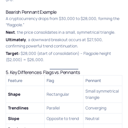
Bearish Pennant Example
A cryptocurrency drops from $30,000 to $28,000, forming the
“flagpole.”
Next
, the price consolidates in a small, symmetrical triangle.
Ultimately
, a downward breakout occurs at $27,500,
confirming powerful trend continuation.
Target:
$28,000 (start of consolidation) – Flagpole height
($2,000) = $26,000.
5. Key Differences: Flags vs. Pennants
Feature
Flag
Pennant
Small symmetrical
Shape
Rectangular
triangle
Trendlines
Parallel
Converging
Slope
Opposite to trend
Neutral