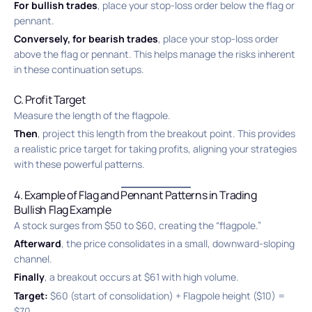
For bullish trades
, place your stop-loss order below the flag or
pennant.
Conversely, for bearish trades
, place your stop-loss order
above the flag or pennant. This helps manage the risks inherent
in these continuation setups.
C. Profit Target
Measure the length of the flagpole.
Then
, project this length from the breakout point. This provides
a realistic price target for taking profits, aligning your strategies
with these powerful patterns.
4. Example of Flag and Pennant Patterns in Trading
Bullish Flag Example
A stock surges from $50 to $60, creating the “flagpole.”
Afterward
, the price consolidates in a small, downward-sloping
channel.
Finally
, a breakout occurs at $61 with high volume.
Target:
$60 (start of consolidation) + Flagpole height ($10) =
$70.