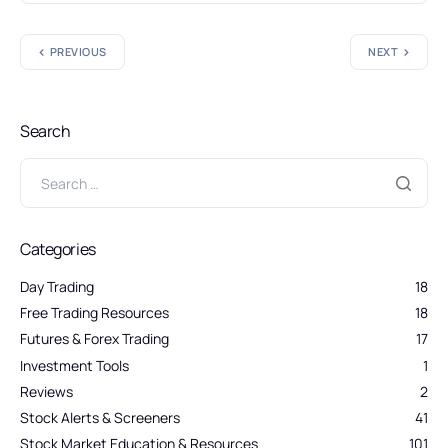
PREVIOUS
NEXT
Search
Categories
Day Trading
18
Free Trading Resources
18
Futures & Forex Trading
17
Investment Tools
1
Reviews
2
Stock Alerts & Screeners
41
Stock Market Education & Resources
101