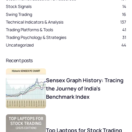
Stock Signals
14
Swing Trading
16
Technical Indicators & Analysis
137
Trading Platforms & Tools
41
Trading Psychology & Strategies
31
Uncategorized
44
Recent posts
Sensex Graph History: Tracing
the Journey of India’s
Benchmark Index
Top Laptops for Stock Trading