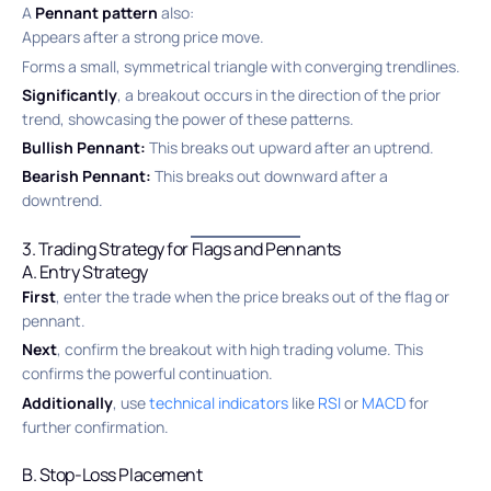
A
Pennant pattern
also:
Appears after a strong price move.
Forms a small, symmetrical triangle with converging trendlines.
Significantly
, a breakout occurs in the direction of the prior
trend, showcasing the power of these patterns.
Bullish Pennant:
This breaks out upward after an uptrend.
Bearish Pennant:
This breaks out downward after a
downtrend.
3. Trading Strategy for Flags and Pennants
A. Entry Strategy
First
, enter the trade when the price breaks out of the flag or
pennant.
Next
, confirm the breakout with high trading volume. This
confirms the powerful continuation.
Additionally
, use
technical indicators
like
RSI
or
MACD
for
further confirmation.
B. Stop-Loss Placement