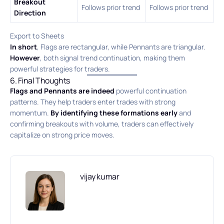
Breakout
Follows prior trend
Follows prior trend
Direction
Export to Sheets
In short
, Flags are rectangular, while Pennants are triangular.
However
, both signal trend continuation, making them
powerful strategies for traders.
6. Final Thoughts
Flags and Pennants are indeed
powerful continuation
patterns. They help traders enter trades with strong
momentum.
By identifying these formations early
and
confirming breakouts with volume, traders can effectively
capitalize on strong price moves.
vijay kumar