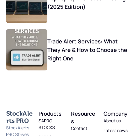
(2025 Edition)
Trade Alert Services: What
They Are & How to Choose the
Right One
StockAle
Products
Resource
Company
rts PRO
s
SAPRO
About us
STOCKS
StockAlerts
Contact
Latest news
PRO Strives