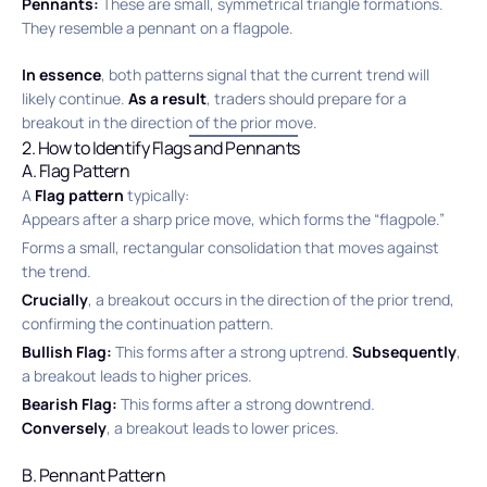
Pennants:
These are small, symmetrical triangle formations.
They resemble a pennant on a flagpole.
In essence
, both patterns signal that the current trend will
likely continue.
As a result
, traders should prepare for a
breakout in the direction of the prior move.
2. How to Identify Flags and Pennants
A. Flag Pattern
A
Flag pattern
typically:
Appears after a sharp price move, which forms the “flagpole.”
Forms a small, rectangular consolidation that moves against
the trend.
Crucially
, a breakout occurs in the direction of the prior trend,
confirming the continuation pattern.
Bullish Flag:
This forms after a strong uptrend.
Subsequently
,
a breakout leads to higher prices.
Bearish Flag:
This forms after a strong downtrend.
Conversely
, a breakout leads to lower prices.
B. Pennant Pattern