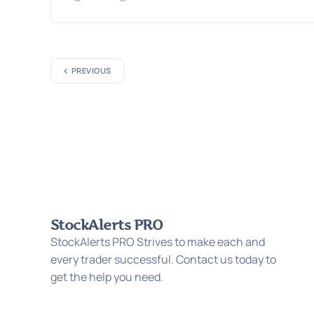
PREVIOUS
StockAlerts PRO
StockAlerts PRO Strives to make each and
every trader successful. Contact us today to
get the help you need.