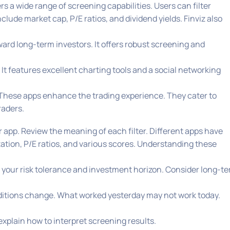
fers a wide range of screening capabilities. Users can filter
clude market cap, P/E ratios, and dividend yields. Finviz also
oward long-term investors. It offers robust screening and
 It features excellent charting tools and a social networking
 These apps enhance the trading experience. They cater to
raders.
 app. Review the meaning of each filter. Different apps have
zation, P/E ratios, and various scores. Understanding these
t your risk tolerance and investment horizon. Consider long-t
onditions change. What worked yesterday may not work today.
 explain how to interpret screening results.