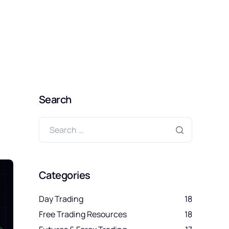
SIGN UP FREE
Search
Categories
Day Trading
18
Free Trading Resources
18