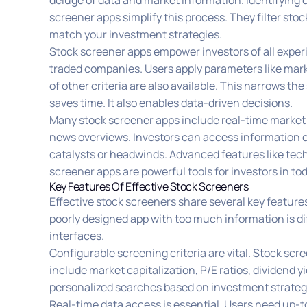
deluge of data and market information. Identifying o
screener apps simplify this process. They filter sto
match your investment strategies.
Stock screener apps empower investors of all experi
traded companies. Users apply parameters like mar
of other criteria are also available. This narrows t
saves time. It also enables data-driven decisions.
Many stock screener apps include real-time market
news overviews. Investors can access information on 
catalysts or headwinds. Advanced features like te
screener apps are powerful tools for investors in to
Key Features Of Effective Stock Screeners
Effective stock screeners share several key features
poorly designed app with too much information is di
interfaces.
Configurable screening criteria are vital. Stock scr
include market capitalization, P/E ratios, dividend y
personalized searches based on investment strategi
Real-time data access is essential. Users need up-t