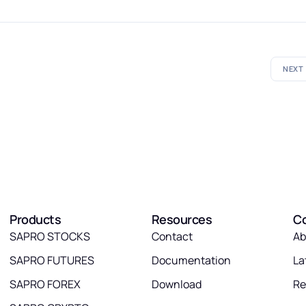
NEXT
Products
Resources
C
SAPRO STOCKS
Contact
Ab
SAPRO FUTURES
Documentation
La
SAPRO FOREX
Download
Re