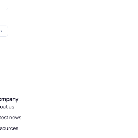
ompany
out us
test news
sources