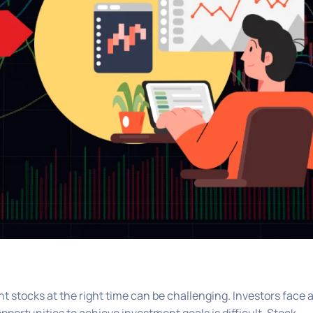
ht stocks at the right time can be challenging. Investors face 