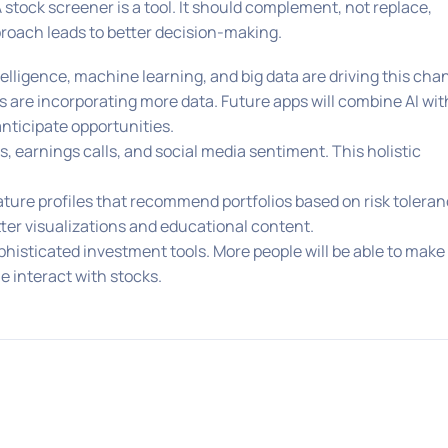
stock screener is a tool. It should complement, not replace,
oach leads to better decision-making.
telligence, machine learning, and big data are driving this cha
are incorporating more data. Future apps will combine AI wit
anticipate opportunities.
, earnings calls, and social media sentiment. This holistic
eature profiles that recommend portfolios based on risk tolera
tter visualizations and educational content.
isticated investment tools. More people will be able to make
 interact with stocks.