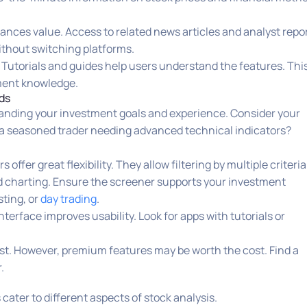
ances value. Access to related news articles and analyst repo
without switching platforms.
 Tutorials and guides help users understand the features. Thi
tment knowledge.
ds
tanding your investment goals and experience. Consider your
r a seasoned trader needing advanced technical indicators?
ffer great flexibility. They allow filtering by multiple criteria
d charting. Ensure the screener supports your investment
sting, or
day trading
.
terface improves usability. Look for apps with tutorials or
ist. However, premium features may be worth the cost. Find a
.
cater to different aspects of stock analysis.