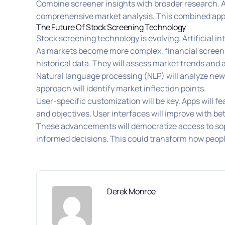
Combine screener insights with broader research. A 
comprehensive market analysis. This combined appr
The Future Of Stock Screening Technology
Stock screening technology is evolving. Artificial in
As markets become more complex, financial screens 
historical data. They will assess market trends and 
Natural language processing (NLP) will analyze news
approach will identify market inflection points.
User-specific customization will be key. Apps will f
and objectives. User interfaces will improve with be
These advancements will democratize access to soph
informed decisions. This could transform how people
Derek Monroe