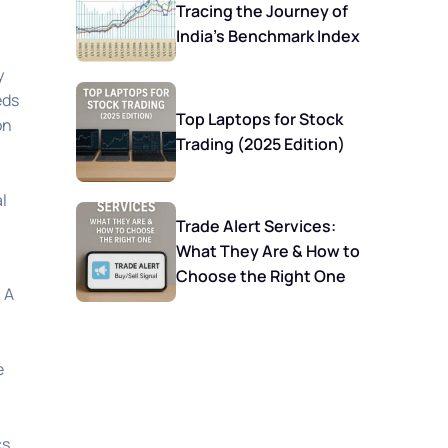
Tracing the Journey of
India’s Benchmark Index
y
eds
Top Laptops for Stock
on
Trading (2025 Edition)
l
Trade Alert Services:
What They Are & How to
Choose the Right One
 A
e
s.