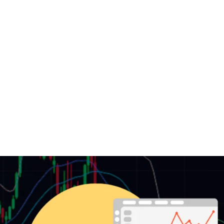
DOWNLOAD
LEARN
BLOG
LOG IN