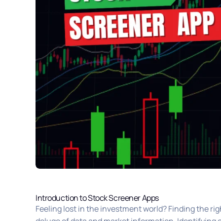
Introduction to Stock Screener Apps
Feeling lost in the investment world? Finding the rig