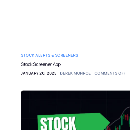
StockAlerts PRO
HOME
PRODUCTS
STOCK ALERTS & SCREENERS
Stock Screener App
JANUARY 20, 2025
DEREK MONROE
COMMENTS OFF