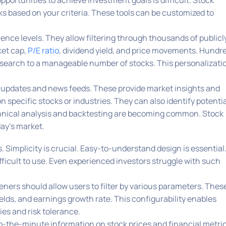
pportunities to achieve investment goals is difficult. Stock
cks based on your criteria. These tools can be customized to
ence levels. They allow filtering through thousands of publicl
ket cap,
P/E ratio
, dividend yield, and price movements. Hundr
he search to a manageable number of stocks. This personalizati
 updates and news feeds. These provide market insights and
specific stocks or industries. They can also identify potentia
chnical analysis and backtesting are becoming common. Stock
day’s market.
. Simplicity is crucial. Easy-to-understand design is essential.
fficult to use. Even experienced investors struggle with such
eeners should allow users to filter by various parameters. Thes
ields, and earnings growth rate. This configurability enables
es and risk tolerance.
o-the-minute information on stock prices and financial metric