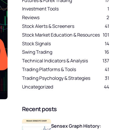
Futures & Forex Trading
17
Investment Tools
1
Reviews
2
Stock Alerts & Screeners
41
Stock Market Education & Resources
101
Stock Signals
14
Swing Trading
16
Technical Indicators & Analysis
137
Trading Platforms & Tools
41
Trading Psychology & Strategies
31
Uncategorized
44
Recent posts
a
Sensex Graph History: