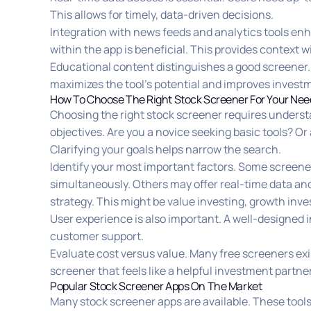
This allows for timely, data-driven decisions.
Integration with news feeds and analytics tools enh
within the app is beneficial. This provides context 
Educational content distinguishes a good screener.
maximizes the tool’s potential and improves inves
How To Choose The Right Stock Screener For Your Nee
Choosing the right stock screener requires unders
objectives. Are you a novice seeking basic tools? O
Clarifying your goals helps narrow the search.
Identify your most important factors. Some screeners o
simultaneously. Others may offer real-time data an
strategy. This might be value investing, growth inve
User experience is also important. A well-designed in
customer support.
Evaluate cost versus value. Many free screeners ex
screener that feels like a helpful investment partner
Popular Stock Screener Apps On The Market
Many stock screener apps are available. These tools 