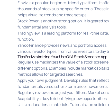
Finviz is a popular, beginner-friendly platform. It of
thousands of stocks using specific criteria. These in
helps visualize trends and trade setups.
Stock Rover is another strong option. It is geared t
fundamental analysis tools.
TradingView is a leading platform for real-time data.
function.
Yahoo Finance provides news and portfolio access.
various investor types, from value investors to day t
Tips For Maximizing Your Use Of A Stock Screener App
Regular use maximizes the value of a stock screener
different options. Examples include market capitali
metrics allows for targeted searches.
Apply your own judgment. Develop rules that reflec
fundamentals versus short-term price movements.
Regularly review and adjust your filters. Market c
Adaptability is key to identifying new opportunities.
Utilize educational materials. Tutorials and articles