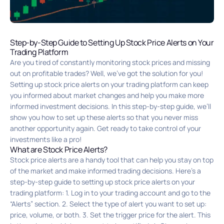
Step-by-Step Guide to Setting Up Stock Price Alerts on Your
Trading Platform
Are you tired of constantly monitoring stock prices and missing
out on profitable trades? Well, we’ve got the solution for you!
Setting up stock price alerts on your trading platform can keep
you informed about market changes and help you make more
informed investment decisions. In this step-by-step guide, we’ll
show you how to set up these alerts so that you never miss
another opportunity again. Get ready to take control of your
investments like a pro!
What are Stock Price Alerts?
Stock price alerts are a handy tool that can help you stay on top
of the market and make informed trading decisions. Here’s a
step-by-step guide to setting up stock price alerts on your
trading platform: 1. Log in to your trading account and go to the
“Alerts” section. 2. Select the type of alert you want to set up:
price, volume, or both. 3. Set the trigger price for the alert. This