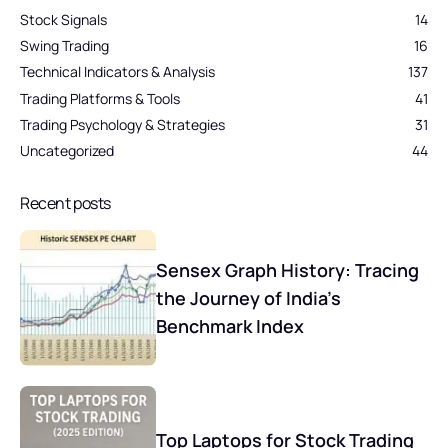
Stock Signals
14
Swing Trading
16
Technical Indicators & Analysis
137
Trading Platforms & Tools
41
Trading Psychology & Strategies
31
Uncategorized
44
Recent posts
Sensex Graph History: Tracing
the Journey of India’s
Benchmark Index
Top Laptops for Stock Trading