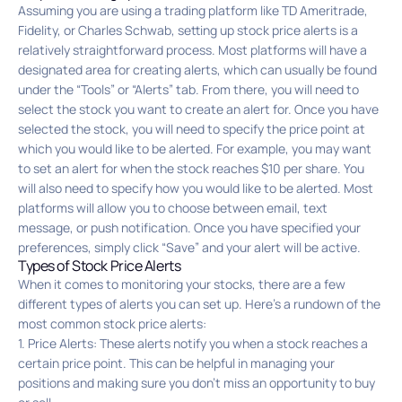
Assuming you are using a trading platform like TD Ameritrade,
Fidelity, or Charles Schwab, setting up stock price alerts is a
relatively straightforward process. Most platforms will have a
designated area for creating alerts, which can usually be found
under the “Tools” or “Alerts” tab. From there, you will need to
select the stock you want to create an alert for. Once you have
selected the stock, you will need to specify the price point at
which you would like to be alerted. For example, you may want
to set an alert for when the stock reaches $10 per share. You
will also need to specify how you would like to be alerted. Most
platforms will allow you to choose between email, text
message, or push notification. Once you have specified your
preferences, simply click “Save” and your alert will be active.
Types of Stock Price Alerts
When it comes to monitoring your stocks, there are a few
different types of alerts you can set up. Here’s a rundown of the
most common stock price alerts:
1. Price Alerts: These alerts notify you when a stock reaches a
certain price point. This can be helpful in managing your
positions and making sure you don’t miss an opportunity to buy