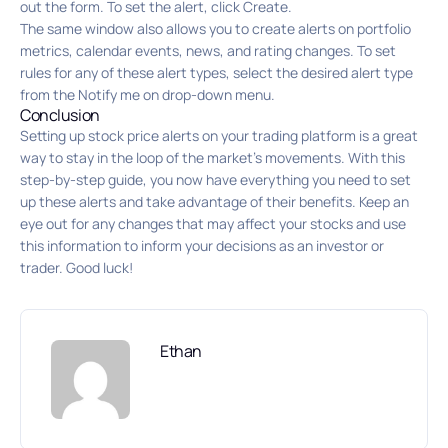
out the form. To set the alert, click Create.
The same window also allows you to create alerts on portfolio
metrics, calendar events, news, and rating changes. To set
rules for any of these alert types, select the desired alert type
from the Notify me on drop-down menu.
Conclusion
Setting up stock price alerts on your trading platform is a great
way to stay in the loop of the market’s movements. With this
step-by-step guide, you now have everything you need to set
up these alerts and take advantage of their benefits. Keep an
eye out for any changes that may affect your stocks and use
this information to inform your decisions as an investor or
trader. Good luck!
Ethan