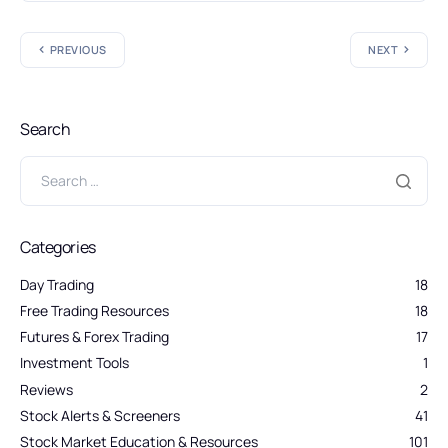
PREVIOUS
NEXT
Search
Categories
Day Trading
18
Free Trading Resources
18
Futures & Forex Trading
17
Investment Tools
1
Reviews
2
Stock Alerts & Screeners
41
Stock Market Education & Resources
101