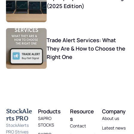
(2025 Edition)
Trade Alert Services: What
They Are & How to Choose the
Right One
StockAle
Products
Resource
Company
rts PRO
s
SAPRO
About us
STOCKS
StockAlerts
Contact
Latest news
PRO Strives