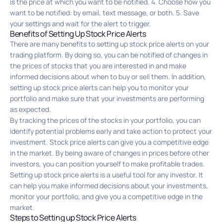
is the price at which you want to be notified. 4. Choose how you
want to be notified: by email, text message, or both. 5. Save
your settings and wait for the alert to trigger.
Benefits of Setting Up Stock Price Alerts
There are many benefits to setting up stock price alerts on your
trading platform. By doing so, you can be notified of changes in
the prices of stocks that you are interested in and make
informed decisions about when to buy or sell them. In addition,
setting up stock price alerts can help you to monitor your
portfolio and make sure that your investments are performing
as expected.
By tracking the prices of the stocks in your portfolio, you can
identify potential problems early and take action to protect your
investment. Stock price alerts can give you a competitive edge
in the market. By being aware of changes in prices before other
investors, you can position yourself to make profitable trades.
Setting up stock price alerts is a useful tool for any investor. It
can help you make informed decisions about your investments,
monitor your portfolio, and give you a competitive edge in the
market.
Steps to Setting up Stock Price Alerts