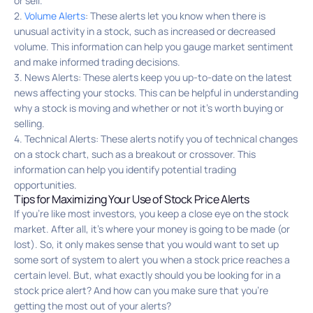
or sell.
2.
Volume Alerts
: These alerts let you know when there is
unusual activity in a stock, such as increased or decreased
volume. This information can help you gauge market sentiment
and make informed trading decisions.
3. News Alerts: These alerts keep you up-to-date on the latest
news affecting your stocks. This can be helpful in understanding
why a stock is moving and whether or not it’s worth buying or
selling.
4. Technical Alerts: These alerts notify you of technical changes
on a stock chart, such as a breakout or crossover. This
information can help you identify potential trading
opportunities.
Tips for Maximizing Your Use of Stock Price Alerts
If you’re like most investors, you keep a close eye on the stock
market. After all, it’s where your money is going to be made (or
lost). So, it only makes sense that you would want to set up
some sort of system to alert you when a stock price reaches a
certain level. But, what exactly should you be looking for in a
stock price alert? And how can you make sure that you’re
getting the most out of your alerts?