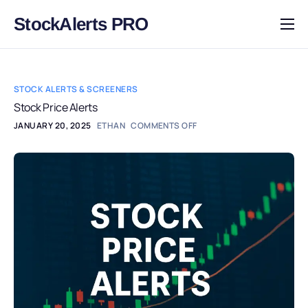
StockAlerts PRO
HOME
PRODUCTS
STOCK ALERTS & SCREENERS
DOWNLOAD
Stock Price Alerts
JANUARY 20, 2025
ETHAN
COMMENTS OFF
LEARN
BLOG
LOG IN