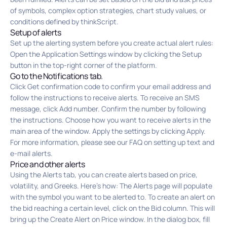
of symbols, complex option strategies, chart study values, or
conditions defined by thinkScript.
Setup of alerts
Set up the alerting system before you create actual alert rules:
Open the Application Settings window by clicking the Setup
button in the top-right corner of the platform.
Go to the Notifications tab.
Click Get confirmation code to confirm your email address and
follow the instructions to receive alerts. To receive an SMS
message, click Add number. Confirm the number by following
the instructions. Choose how you want to receive alerts in the
main area of the window. Apply the settings by clicking Apply.
For more information, please see our FAQ on setting up text and
e-mail alerts.
Price and other alerts
Using the Alerts tab, you can create alerts based on price,
volatility, and Greeks. Here’s how: The Alerts page will populate
with the symbol you want to be alerted to. To create an alert on
the bid reaching a certain level, click on the Bid column. This will
bring up the Create Alert on Price window. In the dialog box, fill