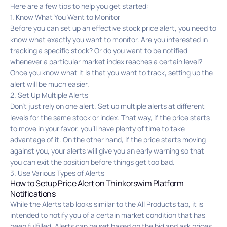
Here are a few tips to help you get started:
1. Know What You Want to Monitor
Before you can set up an effective stock price alert, you need to
know what exactly you want to monitor. Are you interested in
tracking a specific stock? Or do you want to be notified
whenever a particular market index reaches a certain level?
Once you know what it is that you want to track, setting up the
alert will be much easier.
2. Set Up Multiple Alerts
Don’t just rely on one alert. Set up multiple alerts at different
levels for the same stock or index. That way, if the price starts
to move in your favor, you’ll have plenty of time to take
advantage of it. On the other hand, if the price starts moving
against you, your alerts will give you an early warning so that
you can exit the position before things get too bad.
3. Use Various Types of Alerts
How to Setup Price Alert on Thinkorswim Platform
Notifications
While the Alerts tab looks similar to the All Products tab, it is
intended to notify you of a certain market condition that has
been fulfilled. Alerts can be set based on the bid and ask prices