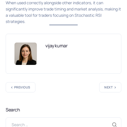
When used correctly alongside other indicators, it can
significantly improve trade timing and market analysis, making it
a valuable tool for traders focusing on Stochastic RSI
strategies.
vijay kumar
PREVIOUS
NEXT
Search