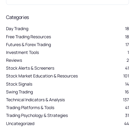
Categories
Day Trading
18
Free Trading Resources
18
Futures & Forex Trading
17
Investment Tools
1
Reviews
2
Stock Alerts & Screeners
41
Stock Market Education & Resources
101
Stock Signals
14
Swing Trading
16
Technical Indicators & Analysis
137
Trading Platforms & Tools
41
Trading Psychology & Strategies
31
Uncategorized
44