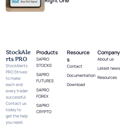
Right One
StockAle
Products
Resource
Company
rts PRO
s
SAPRO
About us
STOCKS
StockAlerts
Contact
Latest news
PRO Strives
SAPRO
Documentation
Resources
to make
FUTURES
each and
Download
SAPRO
every trader
FOREX
successful.
Contact us
SAPRO
today to
CRYPTO
get the help
you need.