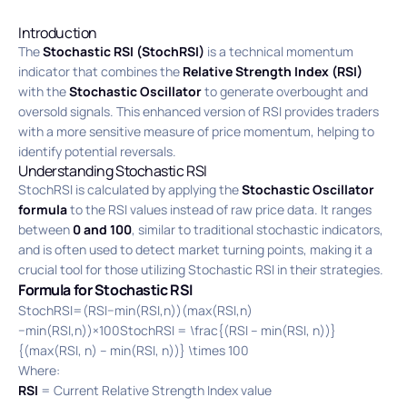
Introduction
The
Stochastic RSI (StochRSI)
is a technical momentum
indicator that combines the
Relative Strength Index (RSI)
with the
Stochastic Oscillator
to generate overbought and
oversold signals. This enhanced version of RSI provides traders
with a more sensitive measure of price momentum, helping to
identify potential reversals.
Understanding Stochastic RSI
StochRSI is calculated by applying the
Stochastic Oscillator
formula
to the RSI values instead of raw price data. It ranges
between
0 and 100
, similar to traditional stochastic indicators,
and is often used to detect market turning points, making it a
crucial tool for those utilizing Stochastic RSI in their strategies.
Formula for Stochastic RSI
StochRSI=(RSI−min(RSI,n))(max(RSI,n)
−min(RSI,n))×100StochRSI = \frac{(RSI – min(RSI, n))}
{(max(RSI, n) – min(RSI, n))} \times 100
Where:
RSI
= Current Relative Strength Index value