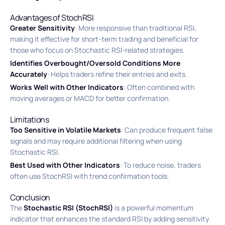
Advantages of StochRSI
Greater Sensitivity
: More responsive than traditional RSI,
making it effective for short-term trading and beneficial for
those who focus on Stochastic RSI-related strategies.
Identifies Overbought/Oversold Conditions More
Accurately
: Helps traders refine their entries and exits.
Works Well with Other Indicators
: Often combined with
moving averages or MACD for better confirmation.
Limitations
Too Sensitive in Volatile Markets
: Can produce frequent false
signals and may require additional filtering when using
Stochastic RSI.
Best Used with Other Indicators
: To reduce noise, traders
often use StochRSI with trend confirmation tools.
Conclusion
The
Stochastic RSI (StochRSI)
is a powerful momentum
indicator that enhances the standard RSI by adding sensitivity.