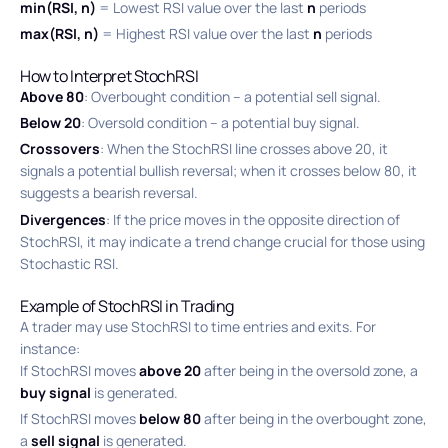
min(RSI, n)
= Lowest RSI value over the last
n
periods
max(RSI, n)
= Highest RSI value over the last
n
periods
How to Interpret StochRSI
Above 80
: Overbought condition – a potential sell signal.
Below 20
: Oversold condition – a potential buy signal.
Crossovers
: When the StochRSI line crosses above 20, it
signals a potential bullish reversal; when it crosses below 80, it
suggests a bearish reversal.
Divergences
: If the price moves in the opposite direction of
StochRSI, it may indicate a trend change crucial for those using
Stochastic RSI.
Example of StochRSI in Trading
A trader may use StochRSI to time entries and exits. For
instance:
If StochRSI moves
above 20
after being in the oversold zone, a
buy signal
is generated.
If StochRSI moves
below 80
after being in the overbought zone,
a
sell signal
is generated.