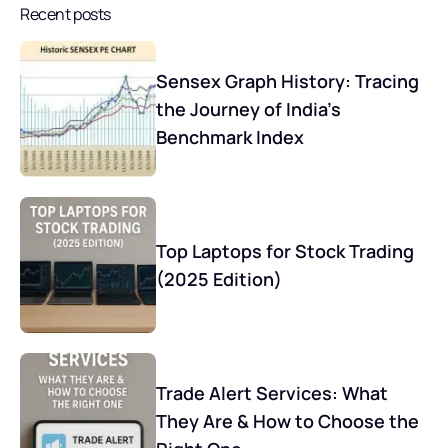
Recent posts
Sensex Graph History: Tracing
the Journey of India’s
Benchmark Index
Top Laptops for Stock Trading
(2025 Edition)
Trade Alert Services: What
They Are & How to Choose the