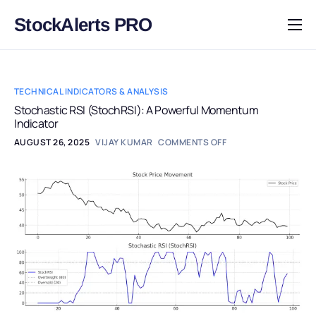
StockAlerts PRO
HOME
PRODUCTS
TECHNICAL INDICATORS & ANALYSIS
DOWNLOAD
Stochastic RSI (StochRSI): A Powerful Momentum
Indicator
LEARN
AUGUST 26, 2025
VIJAY KUMAR
COMMENTS OFF
BLOG
LOG IN