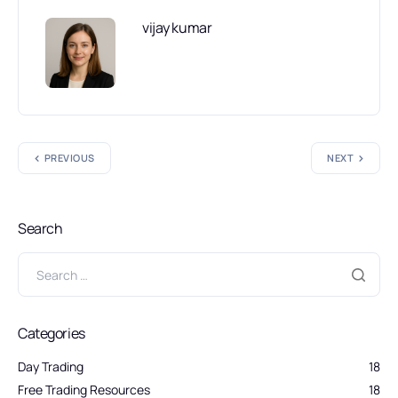
vijay kumar
PREVIOUS
NEXT
Search
Categories
Day Trading
18
Free Trading Resources
18