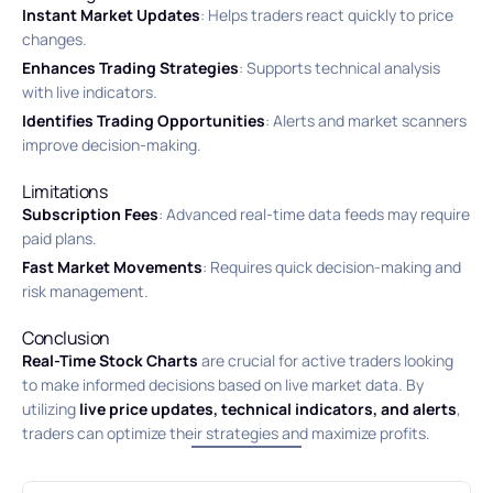
Instant Market Updates
: Helps traders react quickly to price
changes.
Enhances Trading Strategies
: Supports technical analysis
with live indicators.
Identifies Trading Opportunities
: Alerts and market scanners
improve decision-making.
Limitations
Subscription Fees
: Advanced real-time data feeds may require
paid plans.
Fast Market Movements
: Requires quick decision-making and
risk management.
Conclusion
Real-Time Stock Charts
are crucial for active traders looking
to make informed decisions based on live market data. By
utilizing
live price updates, technical indicators, and alerts
,
traders can optimize their strategies and maximize profits.