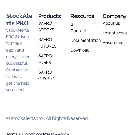
StockAle
Products
Resource
Company
rts PRO
s
SAPRO
About us
STOCKS
StockAlerts
Contact
Latest news
PRO Strives
SAPRO
Documentation
Resources
to make
FUTURES
each and
Download
SAPRO
every trader
FOREX
successful.
Contact us
SAPRO
today to
CRYPTO
get the help
you need.
© stockalertspro . All Rights Reserved.
Terms & Conditions
Privacy Policy