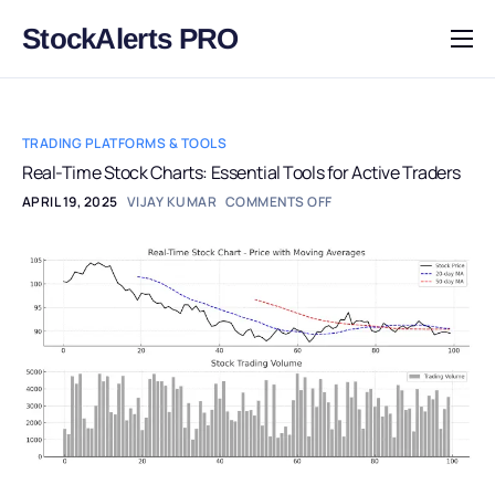
StockAlerts PRO
HOME
PRODUCTS
TRADING PLATFORMS & TOOLS
DOWNLOAD
Real-Time Stock Charts: Essential Tools for Active Traders
APRIL 19, 2025
VIJAY KUMAR
COMMENTS OFF
LEARN
BLOG
LOG IN