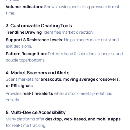
Volume Indicators
: Shows buying and selling pressure in real-
time.
3. Customizable Charting Tools
Trendline Drawing
: Identifies market direction.
Support & Resistance Levels
: Helps traders make entry and
exit decisions.
Pattern Recognition
: Detects head & shoulders, triangles, and
double tops/bottoms.
4. Market Scanners and Alerts
Scans markets for
breakouts, moving average crossovers,
or RSI signals
.
Provides
real-time alerts
when a stock meets predefined
criteria.
5. Multi-Device Accessibility
Many platforms offer
desktop, web-based, and mobile apps
for real-time tracking.