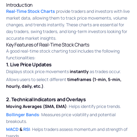
Introduction
Real-Time Stock Charts
provide traders and investors with live
market data, allowing them to track price movements, volume
changes, and trends instantly. These charts are essential for
day traders, swing traders, and long-term investors looking for
accurate market insights.
Key Features of Real-Time Stock Charts
A good real-time stock charting tool includes the following
functionalities:
1. Live Price Updates
Displays stock price movements
instantly
as trades occur.
Allows users to select different
timeframes (1-min, 5-min,
hourly, daily, etc.)
.
2. Technical Indicators and Overlays
Moving Averages (SMA, EMA)
: Helps identify price trends.
Bollinger Bands
: Measures price volatility and potential
breakouts.
MACD
&
RSI
: Helps traders assess momentum and strength of
trends.