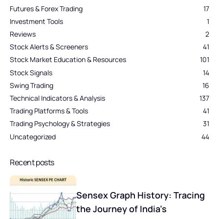
Futures & Forex Trading
17
Investment Tools
1
Reviews
2
Stock Alerts & Screeners
41
Stock Market Education & Resources
101
Stock Signals
14
Swing Trading
16
Technical Indicators & Analysis
137
Trading Platforms & Tools
41
Trading Psychology & Strategies
31
Uncategorized
44
Recent posts
Sensex Graph History: Tracing
the Journey of India’s