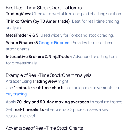
Best Real-Time Stock Chart Platforms
TradingView
: Offers a powerful free and paid charting solution.
ThinkorSwim (by TD Ameritrade)
: Best for real-time trading
analysis.
MetaTrader 4 & 5
: Used widely for Forex and stock trading.
Yahoo Finance &
Google Finance
: Provides free real-time
stock charts.
Interactive Brokers & NinjaTrader
: Advanced charting tools
for professionals.
Example of Real-Time Stock Chart Analysis
A trader using
TradingView
might:
Use
1-minute real-time charts
to track price movements for
day trading
.
Apply
20-day and 50-day moving averages
to confirm trends.
Set
real-time alerts
when a stock’s price crosses a key
resistance level.
Advantages of Real-Time Stock Charts