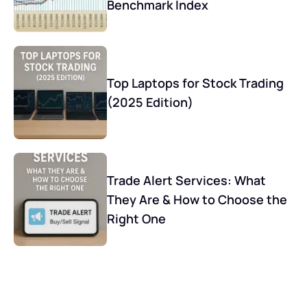
Benchmark Index
Top Laptops for Stock Trading
(2025 Edition)
Trade Alert Services: What
They Are & How to Choose the
Right One