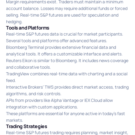
Margin requirements exist. Traders must maintain a minimum
account balance. Losses may require additional funds or forced
selling. Real-time S&P futures are used for speculation and
hedging.
Tools and Platforms
Real-time S&P futures data is crucial for market participants.
Several tools and platforms offer advanced features.
Bloomberg Terminal provides extensive financial data and
analytical tools. It offers a customizable interface and alerts.
Reuters Eikon is similar to Bloomberg. It includes news coverage
and collaborative tools.
TradingView combines real-time data with charting and a social
feed.
Interactive Brokers’ TWS provides direct market access, trading
algorithms, and risk controls.
APIs from providers like Alpha Vantage or IEX Cloud allow
integration with custom applications.
These platforms are essential for anyone active in today’s fast
markets.
Trading Strategies
Real-time S&P futures trading requires planning, market insight,