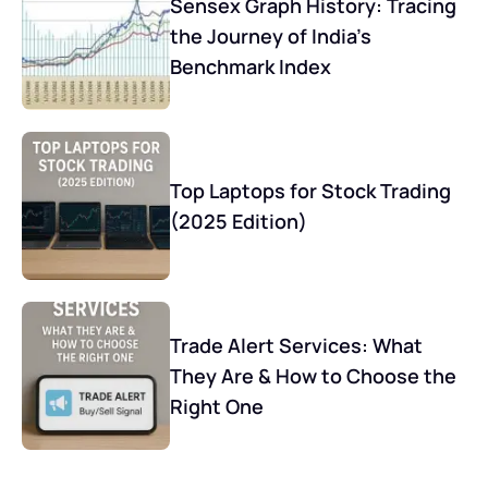
Sensex Graph History: Tracing
the Journey of India’s
Benchmark Index
Top Laptops for Stock Trading
(2025 Edition)
Trade Alert Services: What
They Are & How to Choose the
Right One