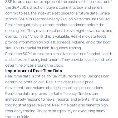
S&P futures contracts represent the best real-time indicator of
the S&P 500’s direction. Buyers commit to buy, and sellers
commit to sell, the index at a set price for a future date. Unlike
stocks, S&P futures trade nearly 24/7 on platforms like the CME.
Real-time quotes help detect market sentiment before the
opening bell. They reveal reactions to overnight news, data, and
events. In a 24/7 world, this is valuable. Real-time data feeds
provide information on bid-ask spreads, volume, and order book
size. This is crucial for high-frequency trading.
Real-time S&P futures are a sensitive indicator of market health
and a flexible trading instrument. They provide liquidity and help
determine prices around the clock.
Importance of Real-Time Data
Real-time data is critical for S&P futures trading. Seconds can
determine profit or loss. Real-time data reveals price
movements and volume changes, enabling quick decisions.
Real-time data improves market efficiency. Traders can
immediately respond to news, reports, and events. This keeps
trading strategies relevant. Real-time data also benefits high-
frequency trading. These strategies rely on executing many
trades quickly.