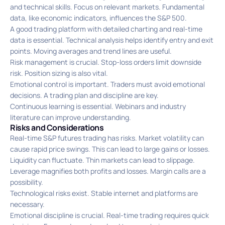
and technical skills. Focus on relevant markets. Fundamental
data, like economic indicators, influences the S&P 500.
A good trading platform with detailed charting and real-time
data is essential. Technical analysis helps identify entry and exit
points. Moving averages and trend lines are useful.
Risk management is crucial. Stop-loss orders limit downside
risk. Position sizing is also vital.
Emotional control is important. Traders must avoid emotional
decisions. A trading plan and discipline are key.
Continuous learning is essential. Webinars and industry
literature can improve understanding.
Risks and Considerations
Real-time S&P futures trading has risks. Market volatility can
cause rapid price swings. This can lead to large gains or losses.
Liquidity can fluctuate. Thin markets can lead to slippage.
Leverage magnifies both profits and losses. Margin calls are a
possibility.
Technological risks exist. Stable internet and platforms are
necessary.
Emotional discipline is crucial. Real-time trading requires quick