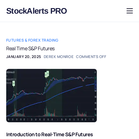
StockAlerts PRO
HOME
PRODUCTS
FUTURES & FOREX TRADING
DOWNLOAD
Real Time S&P Futures
JANUARY 20, 2025
DEREK MONROE
COMMENTS OFF
LEARN
BLOG
LOG IN
Introduction to Real-Time S&P Futures