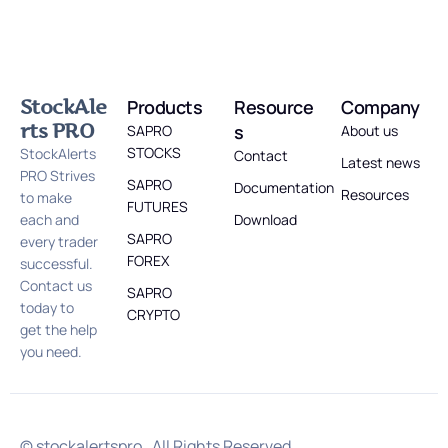
StockAle
Products
Resource
Company
rts PRO
s
SAPRO
About us
STOCKS
StockAlerts
Contact
Latest news
PRO Strives
SAPRO
Documentation
Resources
to make
FUTURES
each and
Download
SAPRO
every trader
FOREX
successful.
Contact us
SAPRO
today to
CRYPTO
get the help
you need.
© stockalertspro . All Rights Reserved.