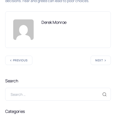
decisions. Fear and greed can lead to poor choices.
Derek Monroe
PREVIOUS
NEXT
Search
Categories