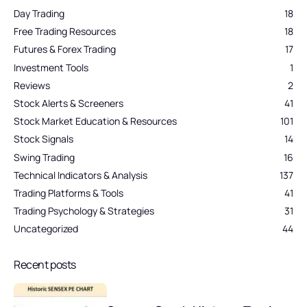
Day Trading
18
Free Trading Resources
18
Futures & Forex Trading
17
Investment Tools
1
Reviews
2
Stock Alerts & Screeners
41
Stock Market Education & Resources
101
Stock Signals
14
Swing Trading
16
Technical Indicators & Analysis
137
Trading Platforms & Tools
41
Trading Psychology & Strategies
31
Uncategorized
44
Recent posts