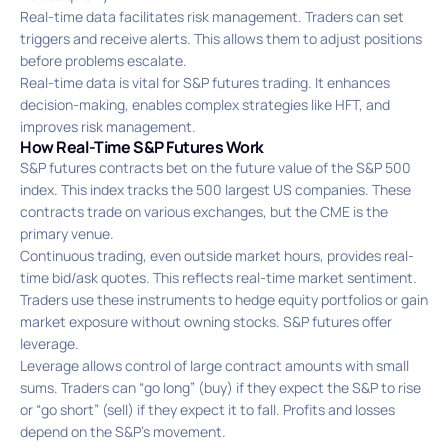
Real-time data facilitates risk management. Traders can set
triggers and receive alerts. This allows them to adjust positions
before problems escalate.
Real-time data is vital for S&P futures trading. It enhances
decision-making, enables complex strategies like HFT, and
improves risk management.
How Real-Time S&P Futures Work
S&P futures contracts bet on the future value of the S&P 500
index. This index tracks the 500 largest US companies. These
contracts trade on various exchanges, but the CME is the
primary venue.
Continuous trading, even outside market hours, provides real-
time bid/ask quotes. This reflects real-time market sentiment.
Traders use these instruments to hedge equity portfolios or gain
market exposure without owning stocks. S&P futures offer
leverage.
Leverage allows control of large contract amounts with small
sums. Traders can “go long” (buy) if they expect the S&P to rise
or “go short” (sell) if they expect it to fall. Profits and losses
depend on the S&P’s movement.