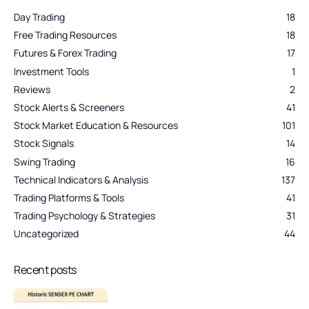
Day Trading
18
Free Trading Resources
18
Futures & Forex Trading
17
Investment Tools
1
Reviews
2
Stock Alerts & Screeners
41
Stock Market Education & Resources
101
Stock Signals
14
Swing Trading
16
Technical Indicators & Analysis
137
Trading Platforms & Tools
41
Trading Psychology & Strategies
31
Uncategorized
44
Recent posts