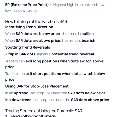
EP (Extreme Price Point)
= Highest high in an uptrend, lowest
low in a downtrend
How to Interpret the Parabolic SAR
Identifying Trend Direction
:
When
SAR dots are below price
, the trend is
bullish
.
When
SAR dots are above price
, the trend is
bearish
.
Spotting Trend Reversals
:
A
flip in SAR dots
signals a
potential trend reversal
.
Traders can
exit long positions when dots switch above
price
.
Traders can
exit short positions when dots switch below
price
.
Using SAR for Stop-Loss Placement
:
In an
uptrend
, set stop-loss near the
SAR dots below price
.
In a
downtrend
, set stop-loss near the
SAR dots above price
.
Trading Strategies Using the Parabolic SAR
1. Trend Following Strategy