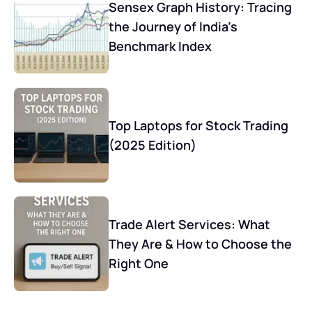
Sensex Graph History: Tracing
the Journey of India’s
Benchmark Index
Top Laptops for Stock Trading
(2025 Edition)
Trade Alert Services: What
They Are & How to Choose the
Right One