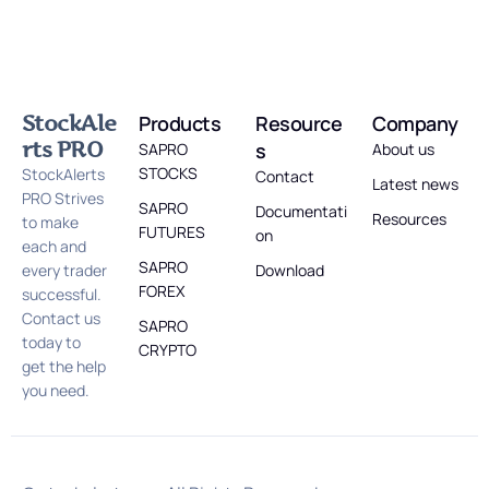
StockAle
Products
Resource
Company
rts PRO
s
SAPRO
About us
STOCKS
StockAlerts
Contact
Latest news
PRO Strives
SAPRO
Documentati
Resources
to make
FUTURES
on
each and
SAPRO
every trader
Download
FOREX
successful.
Contact us
SAPRO
today to
CRYPTO
get the help
you need.