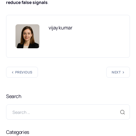
reduce false signals
.
vijay kumar
PREVIOUS
NEXT
Search
Categories