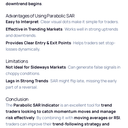
downtrend begins
.
Advantages of Using Parabolic SAR
Easy to Interpret
: Clear visual dots make it simple for traders.
Effective in Trending Markets
: Works well in strong uptrends
and downtrends.
Provides Clear Entry & Exit Points
: Helps traders set stop-
losses dynamically.
Limitations
Not Ideal for Sideways Markets
: Can generate false signals in
choppy conditions.
Lags in Strong Trends
: SAR might flip late, missing the early
part of a reversal.
Conclusion
The
Parabolic SAR Indicator
is an excellent tool for
trend
traders looking to catch momentum moves and manage
risk effectively
. By combining it with
moving averages or RSI
,
traders can improve their
trend-following strategy and