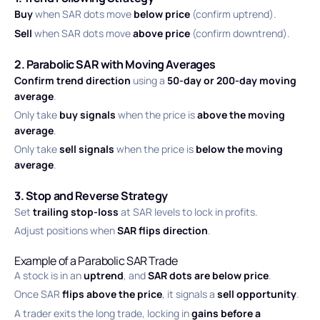
Buy
when SAR dots move
below price
(confirm uptrend).
Sell
when SAR dots move
above price
(confirm downtrend).
2. Parabolic SAR with Moving Averages
Confirm trend direction
using a
50-day or 200-day moving
average
.
Only take
buy signals
when the price is
above the moving
average
.
Only take
sell signals
when the price is
below the moving
average
.
3. Stop and Reverse Strategy
Set
trailing stop-loss
at SAR levels to lock in profits.
Adjust positions when
SAR flips direction
.
Example of a Parabolic SAR Trade
A stock is in an
uptrend
, and
SAR dots are below price
.
Once SAR
flips above the price
, it signals a
sell opportunity
.
A trader exits the long trade, locking in
gains before a