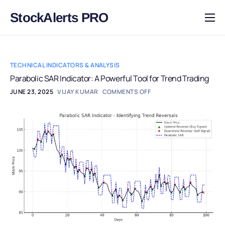
StockAlerts PRO
HOME
PRODUCTS
TECHNICAL INDICATORS & ANALYSIS
DOWNLOAD
Parabolic SAR Indicator: A Powerful Tool for Trend Trading
JUNE 23, 2025
VIJAY KUMAR
COMMENTS OFF
LEARN
BLOG
LOG IN