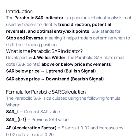
Introduction
The
Parabolic SAR Indicator
is a popular technical analysis tool
used by traders to identify
trend direction, potential
reversals, and optimal entry/exit points
. SAR stands for
Stop and Reverse
, meaning it helps traders determine when to
shift their trading position.
What is the Parabolic SAR Indicator?
Developed by
J. Welles Wilder
, the Parabolic SAR plots small
dots (SAR points)
above or below price movements
:
SAR below price → Uptrend (Bullish Signal)
SAR above price → Downtrend (Bearish Signal)
Formula for Parabolic SAR Calculation
The Parabolic SAR is calculated using the following formula:
Where:
SAR_t
= Current SAR value
SAR_{t-1}
= Previous SAR value
AF (Acceleration Factor)
= Starts at 0.02 and increases by
0.02 up to a max of 0.20