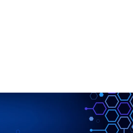
DOWNLOAD
LEARN
BLOG
LOG IN