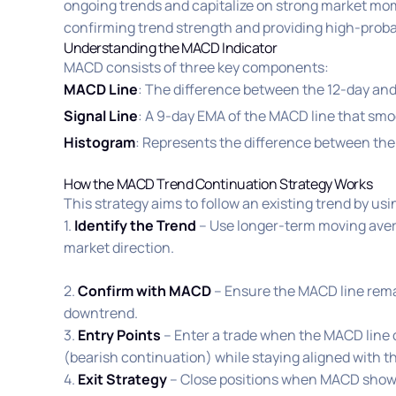
ongoing trends and capitalize on strong market mom
confirming trend strength and providing high-probab
Understanding the MACD Indicator
MACD consists of three key components:
MACD Line
: The difference between the 12-day an
Signal Line
: A 9-day EMA of the MACD line that smo
Histogram
: Represents the difference between the
How the MACD Trend Continuation Strategy Works
This strategy aims to follow an existing trend by us
1.
Identify the Trend
– Use longer-term moving aver
market direction.
2.
Confirm with MACD
– Ensure the MACD line remain
downtrend.
3.
Entry Points
– Enter a trade when the MACD line c
(bearish continuation) while staying aligned with t
4.
Exit Strategy
– Close positions when MACD shows 