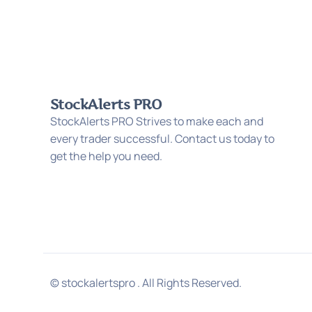
StockAlerts PRO
StockAlerts PRO Strives to make each and
every trader successful. Contact us today to
get the help you need.
© stockalertspro . All Rights Reserved.