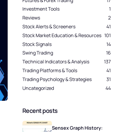
Futures & Forex Trading
17
Investment Tools
1
Reviews
2
Stock Alerts & Screeners
41
Stock Market Education & Resources
101
Stock Signals
14
Swing Trading
16
Technical Indicators & Analysis
137
Trading Platforms & Tools
41
Trading Psychology & Strategies
31
Uncategorized
44
Recent posts
Sensex Graph History: