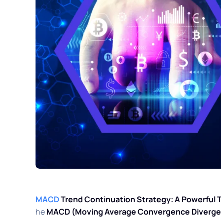
MACD
Trend Continuation Strategy: A Powerful 
he
MACD (Moving Average Convergence Divergen