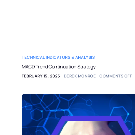
StockAlerts PRO
HOME
PRODUCTS
TECHNICAL INDICATORS & ANALYSIS
MACD Trend Continuation Strategy
FEBRUARY 15, 2025
DEREK MONROE
COMMENTS OFF