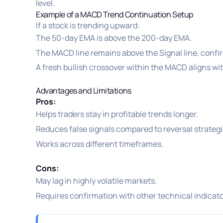
level.
Example of a MACD Trend Continuation Setup
If a stock is trending upward:
The 50-day EMA is above the 200-day EMA.
The MACD line remains above the Signal line, confi
A fresh bullish crossover within the MACD aligns wit
Advantages and Limitations
Pros:
Helps traders stay in profitable trends longer.
Reduces false signals compared to reversal strategi
Works across different timeframes.
Cons:
May lag in highly volatile markets.
Requires confirmation with other technical indicato