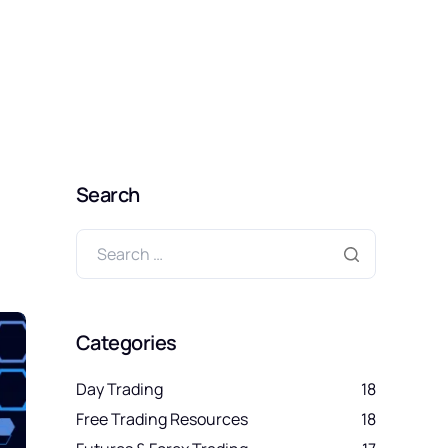
SIGN UP FREE
Search
Categories
Day Trading
18
Free Trading Resources
18