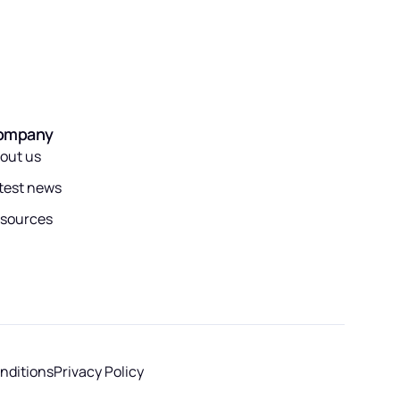
ompany
out us
test news
sources
nditions
Privacy Policy