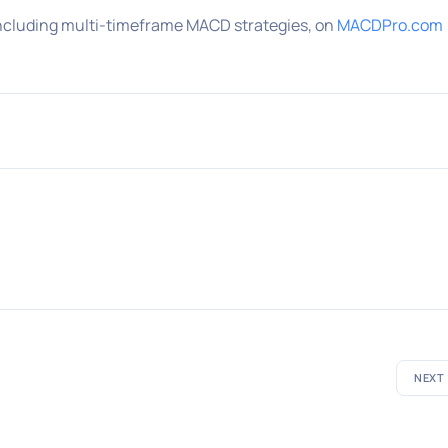
ncluding multi-timeframe MACD strategies, on
MACDPro.com
NEXT