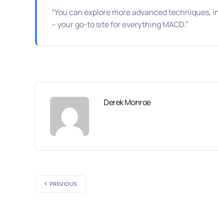
“You can explore more advanced techniques, i
– your go-to site for everything MACD.”
Derek Monroe
PREVIOUS