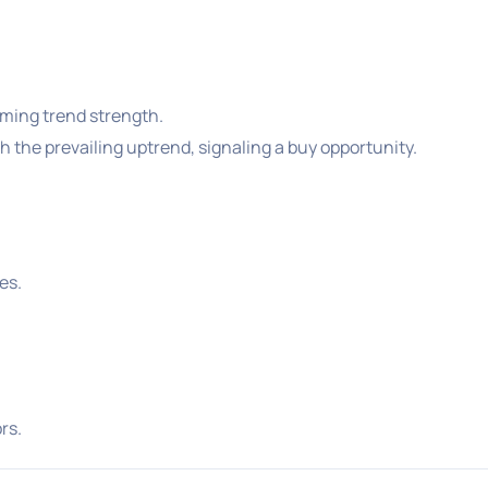
rming trend strength.
h the prevailing uptrend, signaling a buy opportunity.
es.
rs.