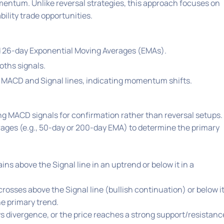
entum. Unlike reversal strategies, this approach focuses on
ility trade opportunities.
d 26-day Exponential Moving Averages (EMAs).
oths signals.
 MACD and Signal lines, indicating momentum shifts.
ing MACD signals for confirmation rather than reversal setups.
ages (e.g., 50-day or 200-day EMA) to determine the primary
s above the Signal line in an uptrend or below it in a
rosses above the Signal line (bullish continuation) or below i
he primary trend.
divergence, or the price reaches a strong support/resistanc