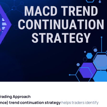
Trading Approach
ce) trend continuation strategy
helps traders identify