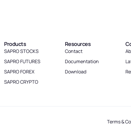
Products
Resources
C
SAPRO STOCKS
Contact
Ab
SAPRO FUTURES
Documentation
La
SAPRO FOREX
Download
Re
SAPRO CRYPTO
Terms & Co