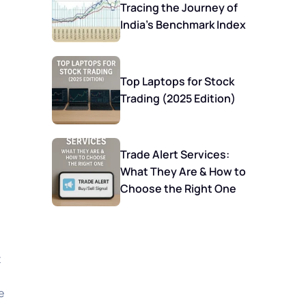
Tracing the Journey of
India’s Benchmark Index
Top Laptops for Stock
Trading (2025 Edition)
Trade Alert Services:
What They Are & How to
Choose the Right One
t
e