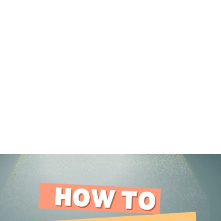
DOWNLOAD
LEARN
BLOG
LOG IN