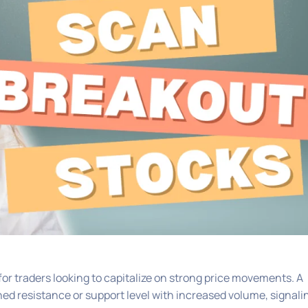
or traders looking to capitalize on strong price movements. A
d resistance or support level with increased volume, signali