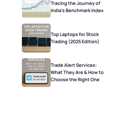
Tracing the Journey of
India’s Benchmark Index
Top Laptops for Stock
Trading (2025 Edition)
Trade Alert Services:
What They Are & How to
Choose the Right One