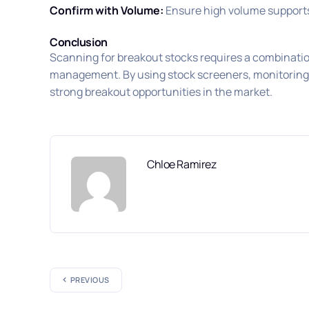
Confirm with Volume:
Ensure high volume supports 
Conclusion
Scanning for breakout stocks requires a combination
management. By using stock screeners, monitoring vo
strong breakout opportunities in the market.
Chloe Ramirez
PREVIOUS