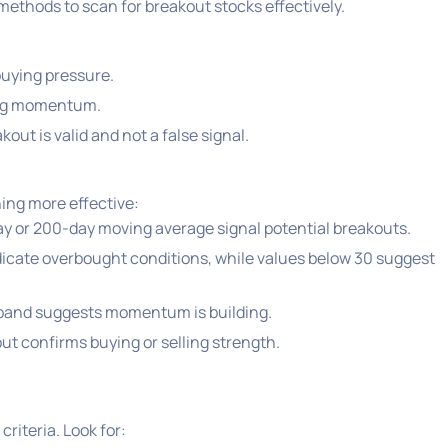
y methods to scan for breakout stocks effectively.
buying pressure.
ing momentum.
out is valid and not a false signal.
ing more effective:
y or 200-day moving average signal potential breakouts.
icate overbought conditions, while values below 30 suggest
 band suggests momentum is building.
ut confirms buying or selling strength.
riteria. Look for: