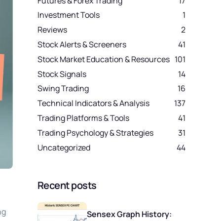
Futures & Forex Trading
17
Investment Tools
1
Reviews
2
Stock Alerts & Screeners
41
Stock Market Education & Resources
101
Stock Signals
14
Swing Trading
16
Technical Indicators & Analysis
137
Trading Platforms & Tools
41
Trading Psychology & Strategies
31
Uncategorized
44
Recent posts
ng
Sensex Graph History: