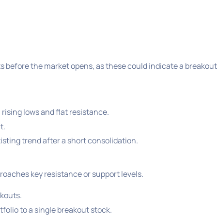
 before the market opens, as these could indicate a breakout
rising lows and flat resistance.
t.
sting trend after a short consolidation.
roaches key resistance or support levels.
akouts.
folio to a single breakout stock.