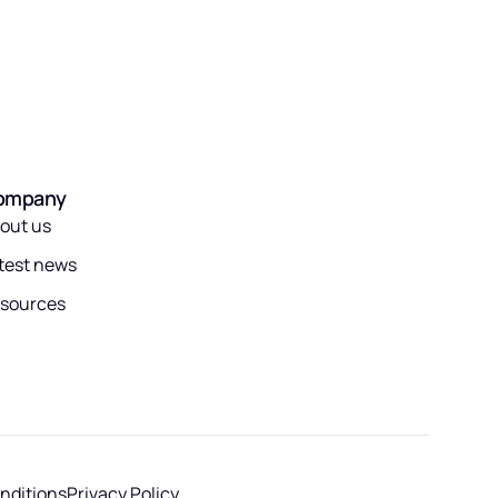
ompany
out us
test news
sources
nditions
Privacy Policy