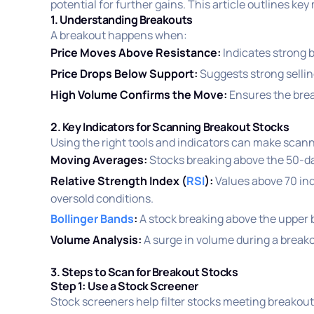
potential for further gains. This article outlines ke
1. Understanding Breakouts
A breakout happens when:
Price Moves Above Resistance:
Indicates strong 
Price Drops Below Support:
Suggests strong sell
High Volume Confirms the Move:
Ensures the break
2. Key Indicators for Scanning Breakout Stocks
Using the right tools and indicators can make scann
Moving Averages:
Stocks breaking above the 50-da
Relative Strength Index (
RSI
):
Values above 70 ind
oversold conditions.
Bollinger Bands
:
A stock breaking above the upper
Volume Analysis:
A surge in volume during a breako
3. Steps to Scan for Breakout Stocks
Step 1: Use a Stock Screener
Stock screeners help filter stocks meeting breakout c