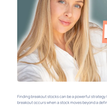
Finding breakout stocks can be a powerful strategy f
breakout occurs when a stock moves beyond a define