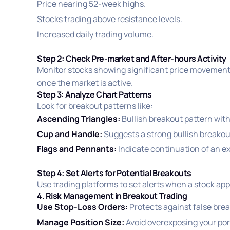
Price nearing 52-week highs.
Stocks trading above resistance levels.
Increased daily trading volume.
Step 2: Check Pre-market and After-hours Activity
Monitor stocks showing significant price movements
once the market is active.
Step 3: Analyze Chart Patterns
Look for breakout patterns like:
Ascending Triangles:
Bullish breakout pattern with 
Cup and Handle:
Suggests a strong bullish breakou
Flags and Pennants:
Indicate continuation of an exi
Step 4: Set Alerts for Potential Breakouts
Use trading platforms to set alerts when a stock app
4. Risk Management in Breakout Trading
Use Stop-Loss Orders:
Protects against false bre
Manage Position Size:
Avoid overexposing your port