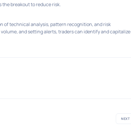
the breakout to reduce risk.
 of technical analysis, pattern recognition, and risk
lume, and setting alerts, traders can identify and capitalize
NEXT