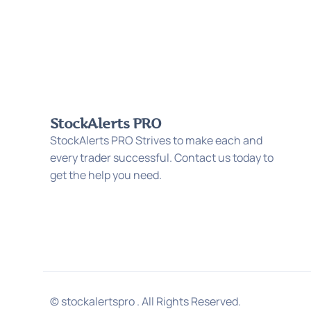
StockAlerts PRO
StockAlerts PRO Strives to make each and
every trader successful. Contact us today to
get the help you need.
© stockalertspro . All Rights Reserved.