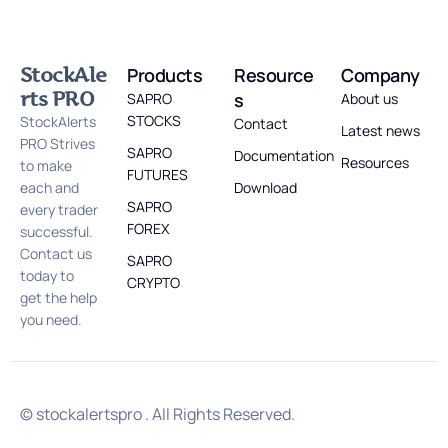
StockAle
Products
Resource
Company
rts PRO
s
SAPRO
About us
STOCKS
StockAlerts
Contact
Latest news
PRO Strives
SAPRO
Documentation
Resources
to make
FUTURES
each and
Download
SAPRO
every trader
FOREX
successful.
Contact us
SAPRO
today to
CRYPTO
get the help
you need.
© stockalertspro . All Rights Reserved.