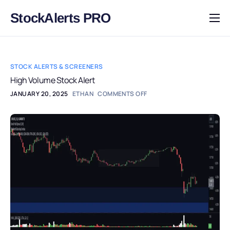
StockAlerts PRO
HOME
PRODUCTS
STOCK ALERTS & SCREENERS
DOWNLOAD
High Volume Stock Alert
JANUARY 20, 2025
ETHAN
COMMENTS OFF
LEARN
BLOG
LOG IN