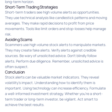
long-term horizon.
Short-Term Trading Strategies
Short-term traders see high volume alerts as opportunities.
They use technical analysis like candlestick patterns and moving
averages. They make rapid decisions to profit from price
movements. Tools like limit orders and stop-losses help manage
risk.
Avoiding Scams
Scammers use high volume stock alerts to manipulate markets.
They may create fake alerts. Verify alerts against credible
sources. Be wary of unsolicited advice. Don’t blindly follow
alerts. Perform due diligence. Remember, unsolicited advice is
often suspect.
Conclusion
Stock alerts can be valuable market indicators. They reveal
volatility’s impact. Understanding how to identify them is
important. Using technology can increase efficiency. Formulate
a well-informed investment strategy. Whether you’re a short-
term trader or long-term investor, be vigilant. Act smart to
achieve the best results.