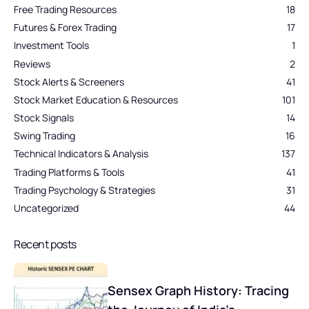
Free Trading Resources
18
Futures & Forex Trading
17
Investment Tools
1
Reviews
2
Stock Alerts & Screeners
41
Stock Market Education & Resources
101
Stock Signals
14
Swing Trading
16
Technical Indicators & Analysis
137
Trading Platforms & Tools
41
Trading Psychology & Strategies
31
Uncategorized
44
Recent posts
Sensex Graph History: Tracing