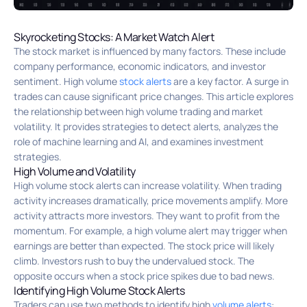
Skyrocketing Stocks: A Market Watch Alert
The stock market is influenced by many factors. These include
company performance, economic indicators, and investor
sentiment. High volume
stock alerts
are a key factor. A surge in
trades can cause significant price changes. This article explores
the relationship between high volume trading and market
volatility. It provides strategies to detect alerts, analyzes the
role of machine learning and AI, and examines investment
strategies.
High Volume and Volatility
High volume stock alerts can increase volatility. When trading
activity increases dramatically, price movements amplify. More
activity attracts more investors. They want to profit from the
momentum. For example, a high volume alert may trigger when
earnings are better than expected. The stock price will likely
climb. Investors rush to buy the undervalued stock. The
opposite occurs when a stock price spikes due to bad news.
Identifying High Volume Stock Alerts
Traders can use two methods to identify high
volume alerts
: