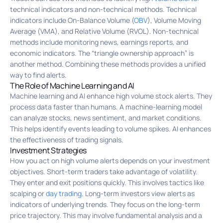
technical indicators and non-technical methods. Technical
indicators include On-Balance Volume (
OBV
), Volume Moving
Average (VMA), and Relative Volume (RVOL). Non-technical
methods include monitoring news, earnings reports, and
economic indicators. The “triangle ownership approach” is
another method. Combining these methods provides a unified
way to find alerts.
The Role of Machine Learning and AI
Machine learning and AI enhance high volume stock alerts. They
process data faster than humans. A machine-learning model
can analyze stocks, news sentiment, and market conditions.
This helps identify events leading to volume spikes. AI enhances
the effectiveness of trading signals.
Investment Strategies
How you act on high volume alerts depends on your investment
objectives. Short-term traders take advantage of volatility.
They enter and exit positions quickly. This involves tactics like
scalping or
day trading
. Long-term investors view alerts as
indicators of underlying trends. They focus on the long-term
price trajectory. This may involve fundamental analysis and a