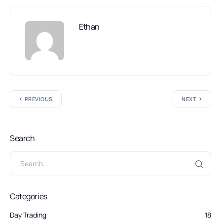
Ethan
PREVIOUS
NEXT
Search
Categories
Day Trading
18