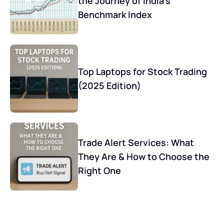
the Journey of India’s
Benchmark Index
Top Laptops for Stock Trading
(2025 Edition)
Trade Alert Services: What
They Are & How to Choose the
Right One