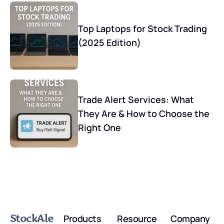
Top Laptops for Stock Trading
(2025 Edition)
Trade Alert Services: What
They Are & How to Choose the
Right One
StockAle
Products
Resource
Company