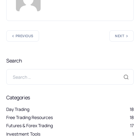
PREVIOUS
NEXT
Search
Categories
Day Trading
18
Free Trading Resources
18
Futures & Forex Trading
17
Investment Tools
1