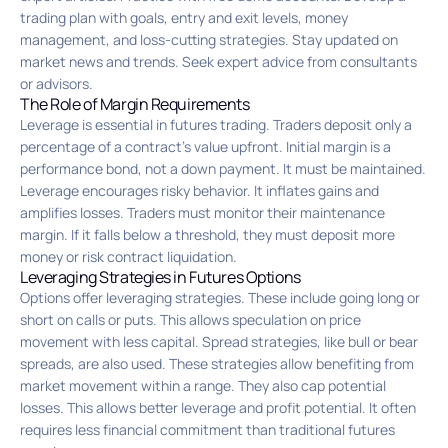
trading plan with goals, entry and exit levels, money
management, and loss-cutting strategies. Stay updated on
market news and trends. Seek expert advice from consultants
or advisors.
The Role of Margin Requirements
Leverage is essential in futures trading. Traders deposit only a
percentage of a contract’s value upfront. Initial margin is a
performance bond, not a down payment. It must be maintained.
Leverage encourages risky behavior. It inflates gains and
amplifies losses. Traders must monitor their maintenance
margin. If it falls below a threshold, they must deposit more
money or risk contract liquidation.
Leveraging Strategies in Futures Options
Options offer leveraging strategies. These include going long or
short on calls or puts. This allows speculation on price
movement with less capital. Spread strategies, like bull or bear
spreads, are also used. These strategies allow benefiting from
market movement within a range. They also cap potential
losses. This allows better leverage and profit potential. It often
requires less financial commitment than traditional futures