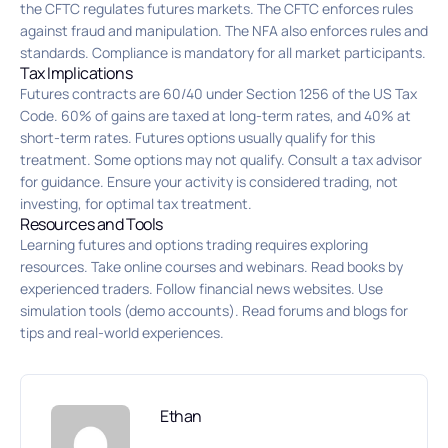
the CFTC regulates futures markets. The CFTC enforces rules
against fraud and manipulation. The NFA also enforces rules and
standards. Compliance is mandatory for all market participants.
Tax Implications
Futures contracts are 60/40 under Section 1256 of the US Tax
Code. 60% of gains are taxed at long-term rates, and 40% at
short-term rates. Futures options usually qualify for this
treatment. Some options may not qualify. Consult a tax advisor
for guidance. Ensure your activity is considered trading, not
investing, for optimal tax treatment.
Resources and Tools
Learning futures and options trading requires exploring
resources. Take online courses and webinars. Read books by
experienced traders. Follow financial news websites. Use
simulation tools (demo accounts). Read forums and blogs for
tips and real-world experiences.
Ethan