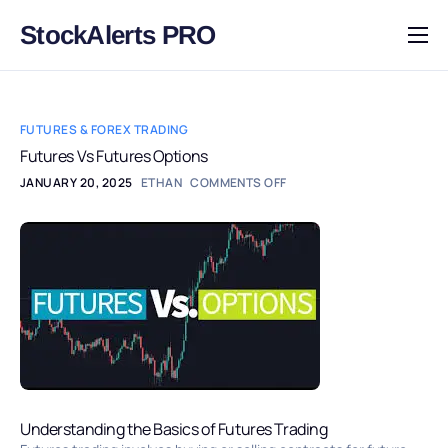
StockAlerts PRO
HOME
PRODUCTS
FUTURES & FOREX TRADING
DOWNLOAD
Futures Vs Futures Options
JANUARY 20, 2025
ETHAN
COMMENTS OFF
LEARN
BLOG
LOG IN
Understanding the Basics of Futures Trading