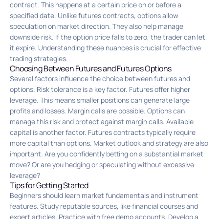
contract. This happens at a certain price on or before a
specified date. Unlike futures contracts, options allow
speculation on market direction. They also help manage
downside risk. If the option price falls to zero, the trader can let
it expire. Understanding these nuances is crucial for effective
trading strategies.
Choosing Between Futures and Futures Options
Several factors influence the choice between futures and
options. Risk tolerance is a key factor. Futures offer higher
leverage. This means smaller positions can generate large
profits and losses. Margin calls are possible. Options can
manage this risk and protect against margin calls. Available
capital is another factor. Futures contracts typically require
more capital than options. Market outlook and strategy are also
important. Are you confidently betting on a substantial market
move? Or are you hedging or speculating without excessive
leverage?
Tips for Getting Started
Beginners should learn market fundamentals and instrument
features. Study reputable sources, like financial courses and
expert articles. Practice with free demo accounts. Develop a