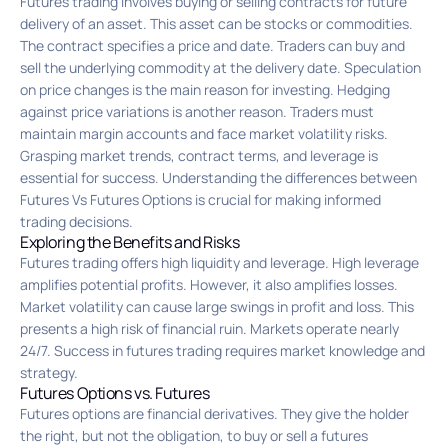
Futures trading involves buying or selling contracts for future
delivery of an asset. This asset can be stocks or commodities.
The contract specifies a price and date. Traders can buy and
sell the underlying commodity at the delivery date. Speculation
on price changes is the main reason for investing. Hedging
against price variations is another reason. Traders must
maintain margin accounts and face market volatility risks.
Grasping market trends, contract terms, and leverage is
essential for success. Understanding the differences between
Futures Vs Futures Options is crucial for making informed
trading decisions.
Exploring the Benefits and Risks
Futures trading offers high liquidity and leverage. High leverage
amplifies potential profits. However, it also amplifies losses.
Market volatility can cause large swings in profit and loss. This
presents a high risk of financial ruin. Markets operate nearly
24/7. Success in futures trading requires market knowledge and
strategy.
Futures Options vs. Futures
Futures options are financial derivatives. They give the holder
the right, but not the obligation, to buy or sell a futures