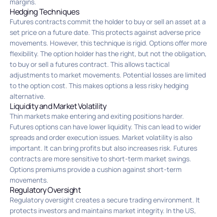
margins.
Hedging Techniques
Futures contracts commit the holder to buy or sell an asset at a
set price on a future date. This protects against adverse price
movements. However, this technique is rigid. Options offer more
flexibility. The option holder has the right, but not the obligation,
to buy or sell a futures contract. This allows tactical
adjustments to market movements. Potential losses are limited
to the option cost. This makes options a less risky hedging
alternative.
Liquidity and Market Volatility
Thin markets make entering and exiting positions harder.
Futures options can have lower liquidity. This can lead to wider
spreads and order execution issues. Market volatility is also
important. It can bring profits but also increases risk. Futures
contracts are more sensitive to short-term market swings.
Options premiums provide a cushion against short-term
movements.
Regulatory Oversight
Regulatory oversight creates a secure trading environment. It
protects investors and maintains market integrity. In the US,