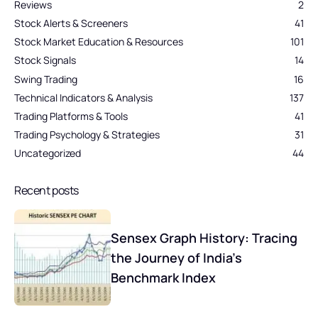
Reviews
2
Stock Alerts & Screeners
41
Stock Market Education & Resources
101
Stock Signals
14
Swing Trading
16
Technical Indicators & Analysis
137
Trading Platforms & Tools
41
Trading Psychology & Strategies
31
Uncategorized
44
Recent posts
Sensex Graph History: Tracing
the Journey of India’s
Benchmark Index