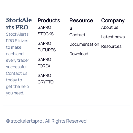
StockAle
Products
Resource
Company
rts PRO
s
SAPRO
About us
STOCKS
StockAlerts
Contact
Latest news
PRO Strives
SAPRO
Documentation
Resources
to make
FUTURES
each and
Download
SAPRO
every trader
FOREX
successful.
Contact us
SAPRO
today to
CRYPTO
get the help
you need.
© stockalertspro . All Rights Reserved.