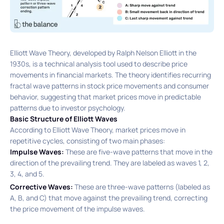
Elliott Wave Theory, developed by Ralph Nelson Elliott in the
1930s, is a technical analysis tool used to describe price
movements in financial markets. The theory identifies recurring
fractal wave patterns in stock price movements and consumer
behavior, suggesting that market prices move in predictable
patterns due to investor psychology.
Basic Structure of Elliott Waves
According to Elliott Wave Theory, market prices move in
repetitive cycles, consisting of two main phases:​
Impulse Waves:
These are five-wave patterns that move in the
direction of the prevailing trend. They are labeled as waves 1, 2,
3, 4, and 5.​
Corrective Waves:
These are three-wave patterns (labeled as
A, B, and C) that move against the prevailing trend, correcting
the price movement of the impulse waves.​