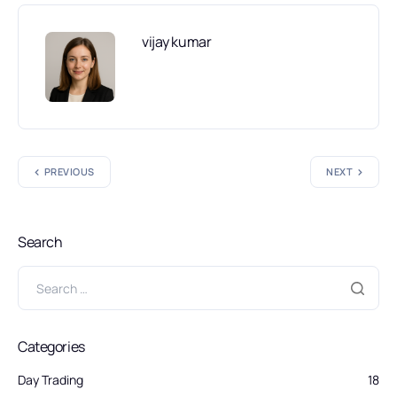
vijay kumar
PREVIOUS
NEXT
Search
Categories
Day Trading
18