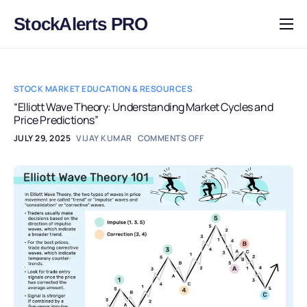
StockAlerts PRO
HOME
PRODUCTS
STOCK MARKET EDUCATION & RESOURCES
DOWNLOAD
“Elliott Wave Theory: Understanding Market Cycles and
Price Predictions”
LEARN
JULY 29, 2025
VIJAY KUMAR
COMMENTS OFF
BLOG
LOG IN