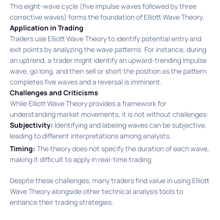
This eight-wave cycle (five impulse waves followed by three
corrective waves) forms the foundation of Elliott Wave Theory. ​
Application in Trading
Traders use Elliott Wave Theory to identify potential entry and
exit points by analyzing the wave patterns. For instance, during
an uptrend, a trader might identify an upward-trending impulse
wave, go long, and then sell or short the position as the pattern
completes five waves and a reversal is imminent.
Challenges and Criticisms
While Elliott Wave Theory provides a framework for
understanding market movements, it is not without challenges:​
Subjectivity:
Identifying and labeling waves can be subjective,
leading to different interpretations among analysts.
Timing:
The theory does not specify the duration of each wave,
making it difficult to apply in real-time trading
Despite these challenges, many traders find value in using Elliott
Wave Theory alongside other technical analysis tools to
enhance their trading strategies.