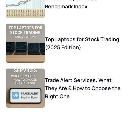
Benchmark Index
Top Laptops for Stock Trading
(2025 Edition)
Trade Alert Services: What
They Are & How to Choose the
Right One