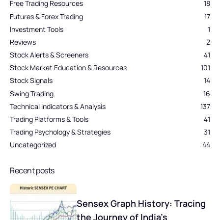
Free Trading Resources
18
Futures & Forex Trading
17
Investment Tools
1
Reviews
2
Stock Alerts & Screeners
41
Stock Market Education & Resources
101
Stock Signals
14
Swing Trading
16
Technical Indicators & Analysis
137
Trading Platforms & Tools
41
Trading Psychology & Strategies
31
Uncategorized
44
Recent posts
Sensex Graph History: Tracing
the Journey of India’s