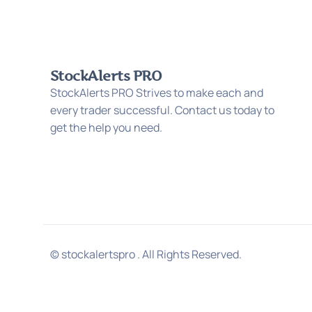
StockAlerts PRO
StockAlerts PRO Strives to make each and
every trader successful. Contact us today to
get the help you need.
© stockalertspro . All Rights Reserved.