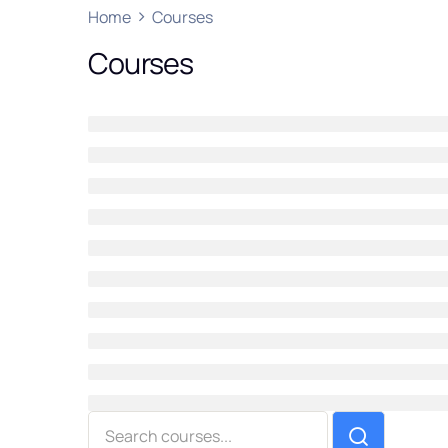
Home
Courses
Courses