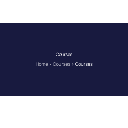
DOWNLOAD
LEARN
BLOG
LOG IN
Courses
Home
Courses
Courses