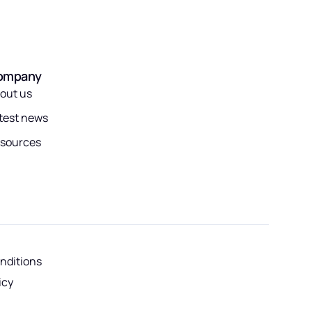
ompany
out us
test news
sources
nditions
icy