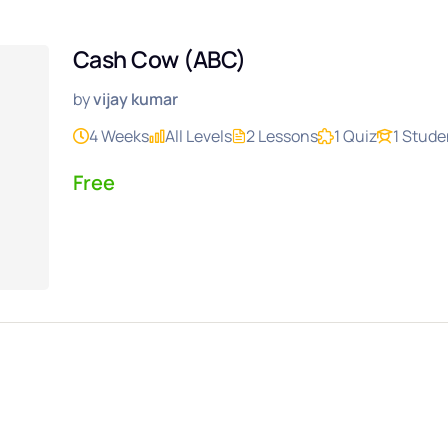
Cash Cow (ABC)
by
vijay kumar
4 Weeks
All Levels
2 Lessons
1 Quiz
1 Stude
Free