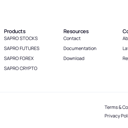
Products
Resources
C
SAPRO STOCKS
Contact
Ab
SAPRO FUTURES
Documentation
La
SAPRO FOREX
Download
Re
SAPRO CRYPTO
Terms & Co
Privacy Pol