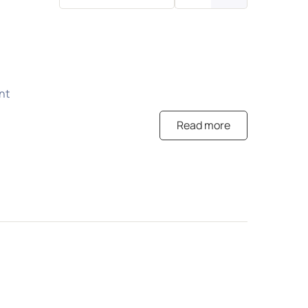
nt
Read more