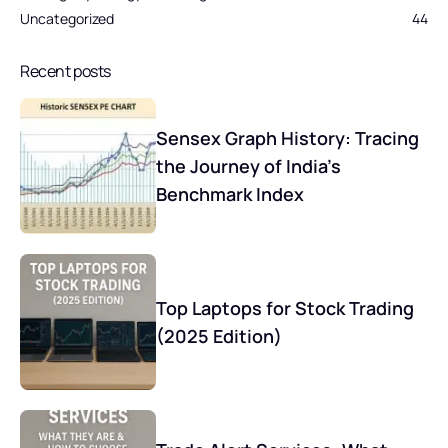
Uncategorized
44
Recent posts
Sensex Graph History: Tracing
the Journey of India’s
Benchmark Index
Top Laptops for Stock Trading
(2025 Edition)