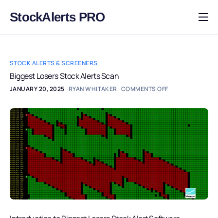
StockAlerts PRO
HOME
PRODUCTS
STOCK ALERTS & SCREENERS
DOWNLOAD
Biggest Losers Stock Alerts Scan
JANUARY 20, 2025
RYAN WHITAKER
COMMENTS OFF
LEARN
BLOG
LOG IN