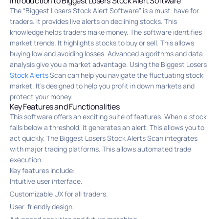
Introduction to Biggest Losers Stock Alert Software
The “Biggest Losers Stock Alert Software” is a must-have for
traders. It provides live alerts on declining stocks. This
knowledge helps traders make money. The software identifies
market trends. It highlights stocks to buy or sell. This allows
buying low and avoiding losses. Advanced algorithms and data
analysis give you a market advantage. Using the Biggest Losers
Stock Alerts
Scan can help you navigate the fluctuating stock
market. It’s designed to help you profit in down markets and
protect your money.
Key Features and Functionalities
This software offers an exciting suite of features. When a stock
falls below a threshold, it generates an alert. This allows you to
act quickly. The Biggest Losers Stock Alerts Scan integrates
with major trading platforms. This allows automated trade
execution.
Key features include:
Intuitive user interface.
Customizable UX for all traders.
User-friendly design.