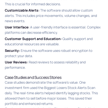
This is crucial for informed decisions.
Customizable Alerts:
The software should allow custom
alerts. This includes price movements, volume changes, and
news events.
User Interface:
A user-friendly interface is essential. Complex
platforms can decrease efficiency.
Customer Support and Education:
Quality support and
educational resources are valuable.
Security:
Ensure the software uses robust encryption to
protect your data.
User Reviews:
Read reviews to assess reliability and
performance.
Case Studies and Success Stories
Case studies demonstrate the software’s value. One
investment firm used the Biggest Losers Stock Alerts Scan
daily. The real-time alerts helped identify lagging stocks. This
allowed them to sell before major losses. This saved their
portfolio and enhanced returns.