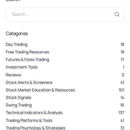
Categories
Day Trading
18
Free Trading Resources
18
Futures & Forex Trading
17
Investment Tools
1
Reviews
2
Stock Alerts & Screeners
41
Stock Market Education & Resources
101
Stock Signals
14
Swing Trading
16
Technical Indicators & Analysis
137
Trading Platforms & Tools
41
Trading Psychology & Strategies
31