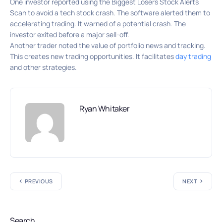
One investor reported using the Biggest Losers Stock Alerts
Scan to avoid a tech stock crash. The software alerted them to
accelerating trading. It warned of a potential crash. The
investor exited before a major sell-off.
Another trader noted the value of portfolio news and tracking.
This creates new trading opportunities. It facilitates
day trading
and other strategies.
Ryan Whitaker
PREVIOUS
NEXT
Search