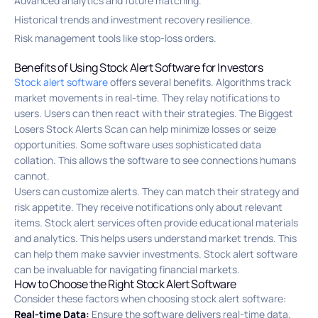
Advanced analytics and future matching.
Historical trends and investment recovery resilience.
Risk management tools like stop-loss orders.
Benefits of Using Stock Alert Software for Investors
Stock alert software
offers several benefits. Algorithms track
market movements in real-time. They relay notifications to
users. Users can then react with their strategies. The Biggest
Losers Stock Alerts Scan can help minimize losses or seize
opportunities. Some software uses sophisticated data
collation. This allows the software to see connections humans
cannot.
Users can customize alerts. They can match their strategy and
risk appetite. They receive notifications only about relevant
items. Stock alert services often provide educational materials
and analytics. This helps users understand market trends. This
can help them make savvier investments. Stock alert software
can be invaluable for navigating financial markets.
How to Choose the Right Stock Alert Software
Consider these factors when choosing stock alert software:
Real-time Data:
Ensure the software delivers real-time data.