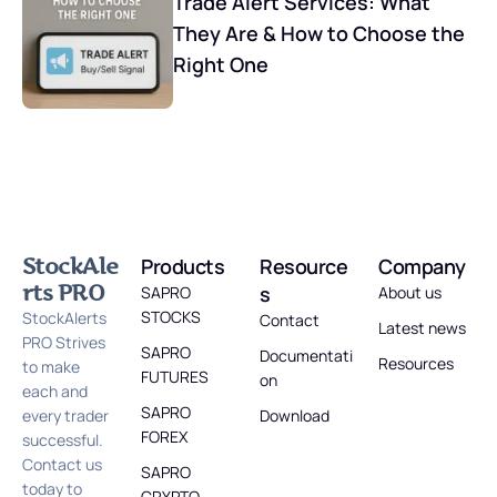
Trade Alert Services: What
They Are & How to Choose the
Right One
StockAle
Products
Resource
Company
rts PRO
s
SAPRO
About us
STOCKS
StockAlerts
Contact
Latest news
PRO Strives
SAPRO
Documentati
Resources
to make
FUTURES
on
each and
SAPRO
every trader
Download
FOREX
successful.
Contact us
SAPRO
today to
CRYPTO