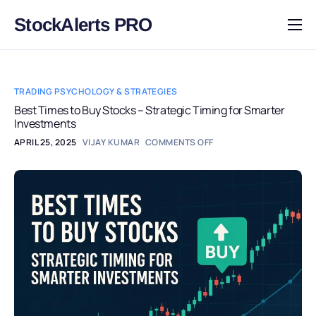
StockAlerts PRO
HOME
PRODUCTS
TRADING PSYCHOLOGY & STRATEGIES
DOWNLOAD
Best Times to Buy Stocks – Strategic Timing for Smarter
Investments
LEARN
APRIL 25, 2025
VIJAY KUMAR
COMMENTS OFF
BLOG
LOG IN