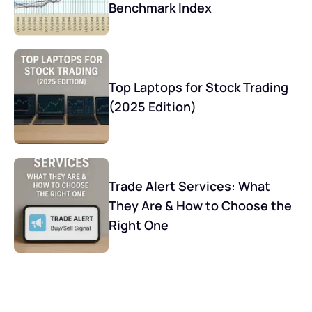
Benchmark Index
Top Laptops for Stock Trading
(2025 Edition)
Trade Alert Services: What
They Are & How to Choose the
Right One