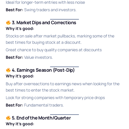
Ideal for longer-term entries with less noise
Best For:
Swing traders and investors.
3. Market Dips and Corrections
Why it’s good:
Stocks on sale after market pullbacks, marking some of the
best times for buying stock at a discount.
Great chance to buy quality companies at discounts
Best For:
Value investors.
4. Earnings Season (Post-Dip)
Why it’s good:
Buy after overreactions to earnings news when looking for the
best times to enter the stock market.
Look for strong companies with temporary price drops
Best For:
Fundamental traders.
5. End of the Month/Quarter
Why it’s good: