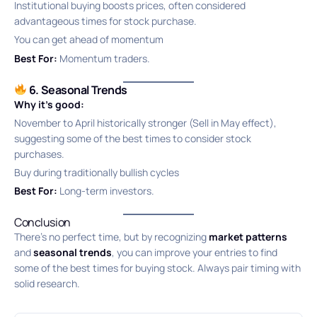
Institutional buying boosts prices, often considered
advantageous times for stock purchase.
You can get ahead of momentum
Best For:
Momentum traders.
6. Seasonal Trends
Why it’s good:
November to April historically stronger (Sell in May effect),
suggesting some of the best times to consider stock
purchases.
Buy during traditionally bullish cycles
Best For:
Long-term investors.
Conclusion
There’s no perfect time, but by recognizing
market patterns
and
seasonal trends
, you can improve your entries to find
some of the best times for buying stock. Always pair timing with
solid research.