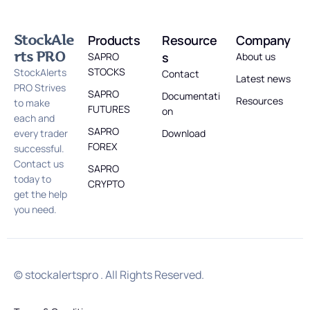
StockAle
Products
Resource
Company
rts PRO
s
SAPRO
About us
STOCKS
StockAlerts
Contact
Latest news
PRO Strives
SAPRO
Documentati
Resources
to make
FUTURES
on
each and
SAPRO
every trader
Download
FOREX
successful.
Contact us
SAPRO
today to
CRYPTO
get the help
you need.
© stockalertspro . All Rights Reserved.