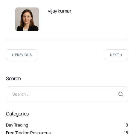
vijay kumar
PREVIOUS
NEXT
Search
Categories
Day Trading
18
Free Trading Resources
18