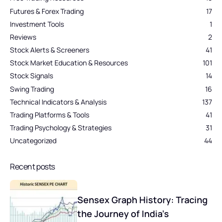
Futures & Forex Trading
17
Investment Tools
1
Reviews
2
Stock Alerts & Screeners
41
Stock Market Education & Resources
101
Stock Signals
14
Swing Trading
16
Technical Indicators & Analysis
137
Trading Platforms & Tools
41
Trading Psychology & Strategies
31
Uncategorized
44
Recent posts
Sensex Graph History: Tracing
the Journey of India’s