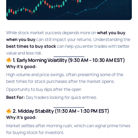
While stock market success depends more on
what you buy
,
when you buy
can still impact your returns. Understanding the
best times to buy stock
can help you enter trades with better
value and less risk.
1. Early Morning Volatility (9:30 AM – 10:30 AM EST)
Why it’s good:
High volume and price swings, often presenting some of the
best times for stock purchases after the market opens.
Opportunity to buy dips after the open
Best For:
Day traders looking for quick entries.
2. Midday Stability (11:30 AM – 1:30 PM EST)
Why it’s good:
Market settles after morning rush, which can signal prime times
for buying stock for investors.