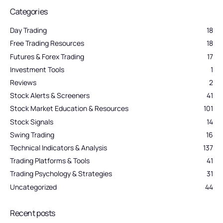
Categories
Day Trading
18
Free Trading Resources
18
Futures & Forex Trading
17
Investment Tools
1
Reviews
2
Stock Alerts & Screeners
41
Stock Market Education & Resources
101
Stock Signals
14
Swing Trading
16
Technical Indicators & Analysis
137
Trading Platforms & Tools
41
Trading Psychology & Strategies
31
Uncategorized
44
Recent posts