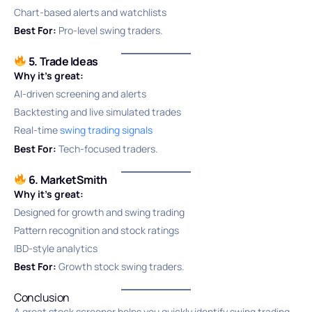
Chart-based alerts and watchlists
Best For:
Pro-level swing traders.
5. Trade Ideas
Why it’s great:
AI-driven screening and alerts
Backtesting and live simulated trades
Real-time
swing trading signals
Best For:
Tech-focused traders.
6. MarketSmith
Why it’s great:
Designed for growth and swing trading
Pattern recognition and stock ratings
IBD-style analytics
Best For:
Growth stock swing traders.
Conclusion
A great stock screener helps you quickly identify swing trading