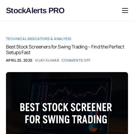
StockAlerts PRO
HOME
PRODUCTS
TECHNICAL INDICATORS & ANALYSIS
DOWNLOAD
Best Stock Screeners for Swing Trading – Find the Perfect
Setups Fast
LEARN
APRIL 25, 2025
VIJAY KUMAR
COMMENTS OFF
BLOG
LOG IN