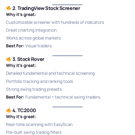
2. TradingView Stock Screener
Why it’s great:
Customizable screener with hundreds of indicators
Great charting integration
Works across global markets
Best For:
Visual traders.
3. Stock Rover
Why it’s great:
Detailed fundamental and technical screening
Portfolio tracking and ranking tools
Strong swing trading presets
Best For:
Fundamental + technical swing traders.
4. TC2000
Why it’s great:
Real-time scanning with EasyScan
Pre-built swing trading filters