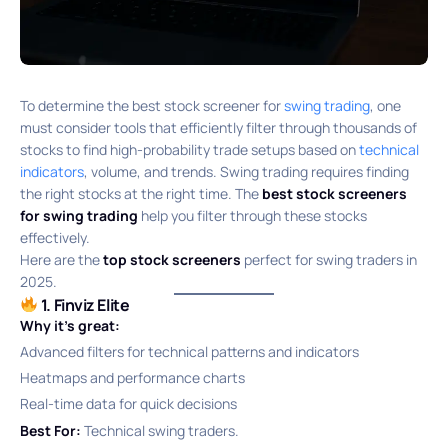
To determine the best stock screener for
swing trading
, one
must consider tools that efficiently filter through thousands of
stocks to find high-probability trade setups based on
technical
indicators
, volume, and trends. Swing trading requires finding
the right stocks at the right time. The
best stock screeners
for swing trading
help you filter through these stocks
effectively.
Here are the
top stock screeners
perfect for swing traders in
2025.
1. Finviz Elite
Why it’s great:
Advanced filters for technical patterns and indicators
Heatmaps and performance charts
Real-time data for quick decisions
Best For:
Technical swing traders.