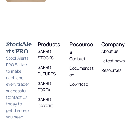
StockAle
Products
Resource
Company
rts PRO
s
SAPRO
About us
STOCKS
StockAlerts
Contact
Latest news
PRO Strives
SAPRO
Documentati
Resources
to make
FUTURES
on
each and
SAPRO
every trader
Download
FOREX
successful.
Contact us
SAPRO
today to
CRYPTO
get the help
you need.