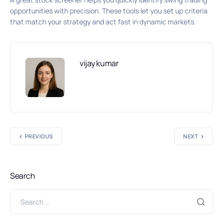
opportunities with precision. These tools let you set up criteria
that match your strategy and act fast in dynamic markets.
vijay kumar
PREVIOUS
NEXT
Search