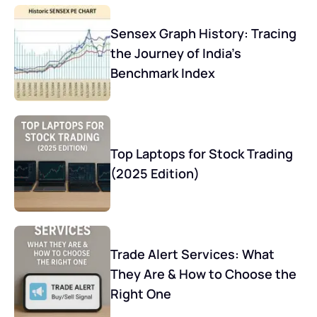
Sensex Graph History: Tracing
the Journey of India’s
Benchmark Index
Top Laptops for Stock Trading
(2025 Edition)
Trade Alert Services: What
They Are & How to Choose the
Right One