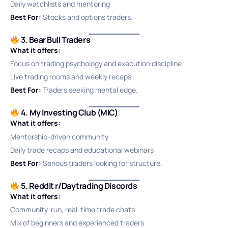
Daily watchlists and mentoring
Best For:
Stocks and options traders.
3. Bear Bull Traders
What it offers:
Focus on trading psychology and execution discipline
Live trading rooms and weekly recaps
Best For:
Traders seeking mental edge.
4. My Investing Club (MIC)
What it offers:
Mentorship-driven community
Daily trade recaps and educational webinars
Best For:
Serious traders looking for structure.
5. Reddit r/Daytrading Discords
What it offers:
Community-run, real-time trade chats
Mix of beginners and experienced traders