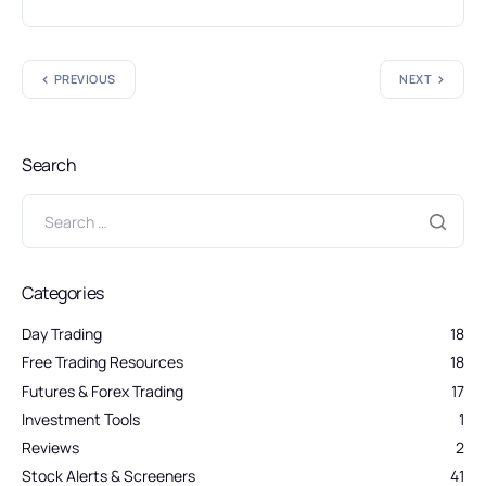
PREVIOUS
NEXT
Search
Categories
Day Trading
18
Free Trading Resources
18
Futures & Forex Trading
17
Investment Tools
1
Reviews
2
Stock Alerts & Screeners
41