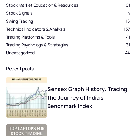
Stock Market Education & Resources
101
Stock Signals
14
Swing Trading
16
Technical Indicators & Analysis
137
Trading Platforms & Tools
41
Trading Psychology & Strategies
31
Uncategorized
44
Recent posts
Sensex Graph History: Tracing
the Journey of India’s
Benchmark Index