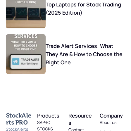
Top Laptops for Stock Trading
(2025 Edition)
Trade Alert Services: What
They Are & How to Choose the
Right One
StockAle
Products
Resource
Company
rts PRO
s
SAPRO
About us
STOCKS
StockAlerts
Contact