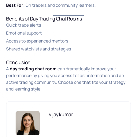
Best For:
DIY traders and community learners.
Benefits of Day Trading Chat Rooms
Quick trade alerts
Emotional support
Access to experienced mentors
Shared watchlists and strategies
Conclusion
A
day trading chat room
can dramatically improve your
performance by giving you access to fast information and an
active trading community. Choose one that fits your strategy
and learning style.
vijay kumar