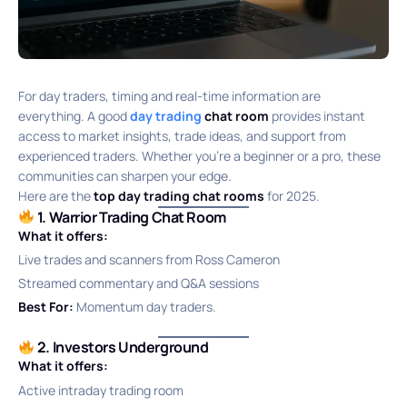
For day traders, timing and real-time information are
everything. A good
day trading
chat room
provides instant
access to market insights, trade ideas, and support from
experienced traders. Whether you’re a beginner or a pro, these
communities can sharpen your edge.
Here are the
top day trading chat rooms
for 2025.
1. Warrior Trading Chat Room
What it offers:
Live trades and scanners from Ross Cameron
Streamed commentary and Q&A sessions
Best For:
Momentum day traders.
2. Investors Underground
What it offers:
Active intraday trading room