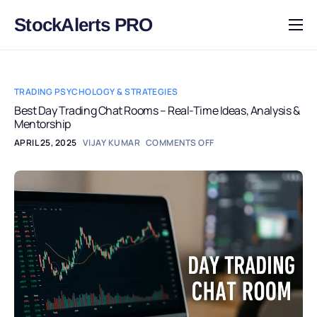
StockAlerts PRO
HOME
PRODUCTS
TRADING PSYCHOLOGY & STRATEGIES
DOWNLOAD
Best Day Trading Chat Rooms – Real-Time Ideas, Analysis &
Mentorship
LEARN
APRIL 25, 2025
VIJAY KUMAR
COMMENTS OFF
BLOG
LOG IN