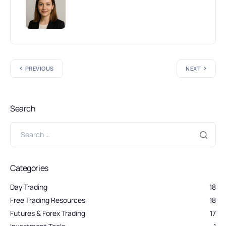
PREVIOUS
NEXT
Search
Categories
Day Trading
18
Free Trading Resources
18
Futures & Forex Trading
17