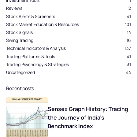
Investment Tools
1
Reviews
2
Stock Alerts & Screeners
41
Stock Market Education & Resources
101
Stock Signals
14
Swing Trading
16
Technical Indicators & Analysis
137
Trading Platforms & Tools
41
Trading Psychology & Strategies
31
Uncategorized
44
Recent posts
Sensex Graph History: Tracing
the Journey of India’s
Benchmark Index