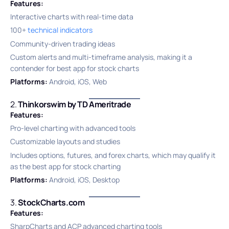
Features:
Interactive charts with real-time data
100+
technical indicators
Community-driven trading ideas
Custom alerts and multi-timeframe analysis, making it a
contender for best app for stock charts
Platforms:
Android, iOS, Web
2.
Thinkorswim by TD Ameritrade
Features:
Pro-level charting with advanced tools
Customizable layouts and studies
Includes options, futures, and forex charts, which may qualify it
as the best app for stock charting
Platforms:
Android, iOS, Desktop
3.
StockCharts.com
Features:
SharpCharts and ACP advanced charting tools