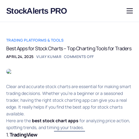
StockAlerts PRO
HOME
PRODUCTS
TRADING PLATFORMS & TOOLS
DOWNLOAD
Best Apps for Stock Charts – Top Charting Tools for Traders
APRIL 24, 2025
VIJAY KUMAR
COMMENTS OFF
LEARN
BLOG
LOG IN
Clear and accurate stock charts are essential for making smart
trading decisions. Whether you’re a beginner or a seasoned
trader, having the right stock charting app can give you a real
edge. It really helps if you find the best app for stock charts
available.
Here are the
best stock chart apps
for analyzing price action,
spotting trends, and timing your trades.
1.
TradingView