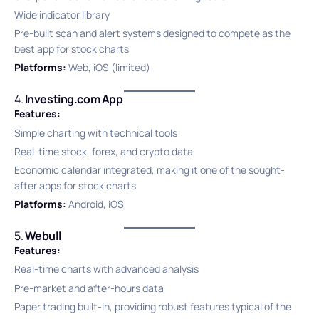
Wide indicator library
Pre-built scan and alert systems designed to compete as the
best app for stock charts
Platforms:
Web, iOS (limited)
4.
Investing.com App
Features:
Simple charting with technical tools
Real-time stock, forex, and crypto data
Economic calendar integrated, making it one of the sought-
after apps for stock charts
Platforms:
Android, iOS
5.
Webull
Features:
Real-time charts with advanced analysis
Pre-market and after-hours data
Paper trading built-in, providing robust features typical of the