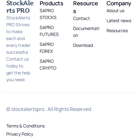
StockAle
Products
Resource
Company
rts PRO
s
SAPRO
About us
STOCKS
StockAlerts
Contact
Latest news
PRO Strives
SAPRO
Documentati
Resources
to make
FUTURES
on
each and
SAPRO
every trader
Download
FOREX
successful.
Contact us
SAPRO
today to
CRYPTO
get the help
you need.
© stockalertspro . All Rights Reserved.
Terms & Conditions
Privacy Policy