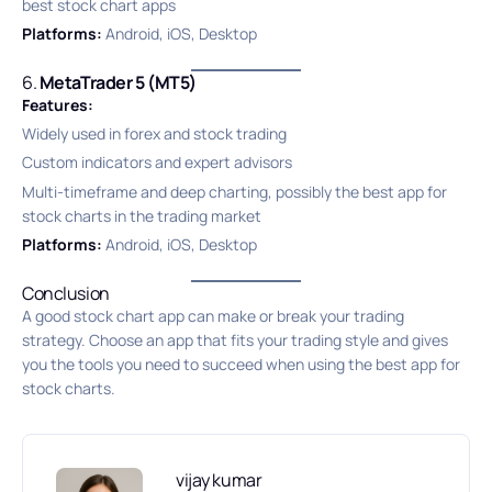
best stock chart apps
Platforms:
Android, iOS, Desktop
6.
MetaTrader 5 (MT5)
Features:
Widely used in forex and stock trading
Custom indicators and expert advisors
Multi-timeframe and deep charting, possibly the best app for
stock charts in the trading market
Platforms:
Android, iOS, Desktop
Conclusion
A good stock chart app can make or break your trading
strategy. Choose an app that fits your trading style and gives
you the tools you need to succeed when using the best app for
stock charts.
vijay kumar