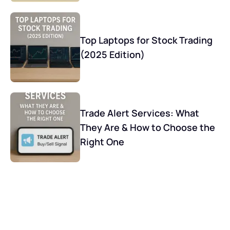
Top Laptops for Stock Trading
(2025 Edition)
Trade Alert Services: What
They Are & How to Choose the
Right One