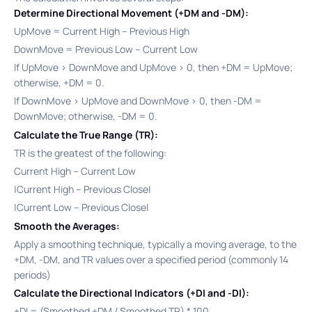
Determine Directional Movement (+DM and -DM):
UpMove = Current High – Previous High​
DownMove = Previous Low – Current Low​
If UpMove > DownMove and UpMove > 0, then +DM = UpMove;
otherwise, +DM = 0.​
If DownMove > UpMove and DownMove > 0, then -DM =
DownMove; otherwise, -DM = 0.​
Calculate the True Range (TR):
TR is the greatest of the following:​
Current High – Current Low
|Current High – Previous Close|
|Current Low – Previous Close|
Smooth the Averages:
Apply a smoothing technique, typically a moving average, to the
+DM, -DM, and TR values over a specified period (commonly 14
periods)
Calculate the Directional Indicators (+DI and -DI):
+DI = (Smoothed +DM / Smoothed TR) * 100​