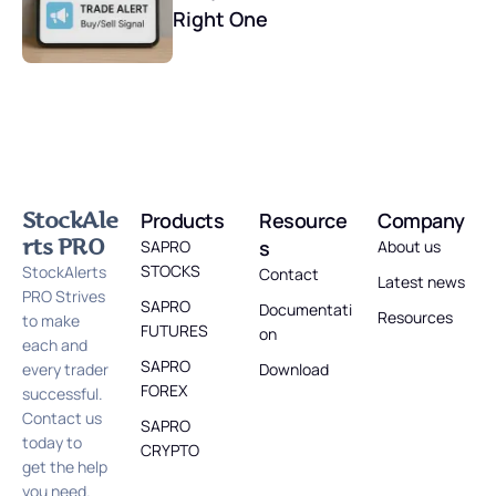
Right One
StockAle
Products
Resource
Company
rts PRO
s
SAPRO
About us
STOCKS
StockAlerts
Contact
Latest news
PRO Strives
SAPRO
Documentati
Resources
to make
FUTURES
on
each and
SAPRO
every trader
Download
FOREX
successful.
Contact us
SAPRO
today to
CRYPTO
get the help
you need.