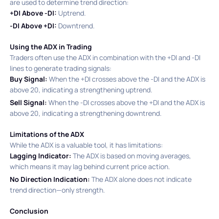
are used to determine trend direction:​
+DI Above -DI:
Uptrend.​
-DI Above +DI:
Downtrend.​
Using the ADX in Trading
Traders often use the ADX in combination with the +DI and -DI
lines to generate trading signals:​
Buy Signal:
When the +DI crosses above the -DI and the ADX is
above 20, indicating a strengthening uptrend.
Sell Signal:
When the -DI crosses above the +DI and the ADX is
above 20, indicating a strengthening downtrend.​
Limitations of the ADX
While the ADX is a valuable tool, it has limitations:​
Lagging Indicator:
The ADX is based on moving averages,
which means it may lag behind current price action.​
No Direction Indication:
The ADX alone does not indicate
trend direction—only strength.​
Conclusion