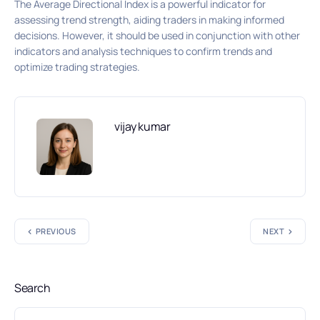
The Average Directional Index is a powerful indicator for
assessing trend strength, aiding traders in making informed
decisions. However, it should be used in conjunction with other
indicators and analysis techniques to confirm trends and
optimize trading strategies.
vijay kumar
PREVIOUS
NEXT
Search