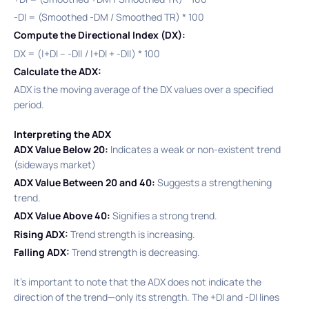
-DI = (Smoothed -DM / Smoothed TR) * 100​
Compute the Directional Index (DX):
DX = (|+DI – -DI| / |+DI + -DI|) * 100​
Calculate the ADX:
ADX is the moving average of the DX values over a specified
period.​
Interpreting the ADX
ADX Value Below 20:
Indicates a weak or non-existent trend
(sideways market)
ADX Value Between 20 and 40:
Suggests a strengthening
trend.​
ADX Value Above 40:
Signifies a strong trend.​
Rising ADX:
Trend strength is increasing.
Falling ADX:
Trend strength is decreasing.
It’s important to note that the ADX does not indicate the
direction of the trend—only its strength. The +DI and -DI lines