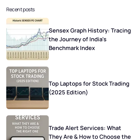
Recent posts
Sensex Graph History: Tracing
the Journey of India’s
Benchmark Index
Top Laptops for Stock Trading
(2025 Edition)
Trade Alert Services: What
They Are & How to Choose the