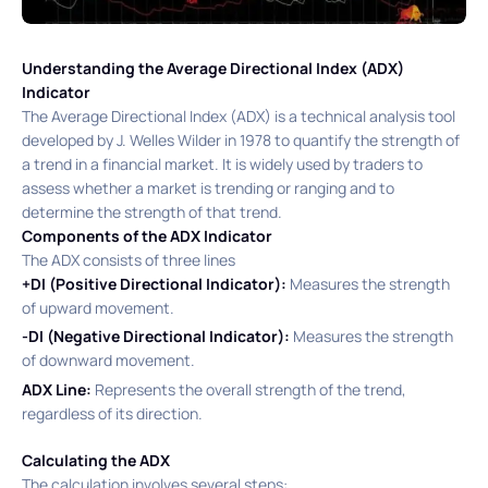
Understanding the Average Directional Index (ADX)
Indicator
The Average Directional Index (ADX) is a technical analysis tool
developed by J. Welles Wilder in 1978 to quantify the strength of
a trend in a financial market. It is widely used by traders to
assess whether a market is trending or ranging and to
determine the strength of that trend. ​
Components of the ADX Indicator
The ADX consists of three lines
+DI (Positive Directional Indicator):
Measures the strength
of upward movement.​
-DI (Negative Directional Indicator):
Measures the strength
of downward movement.​
ADX Line:
Represents the overall strength of the trend,
regardless of its direction.​
Calculating the ADX
The calculation involves several steps:​