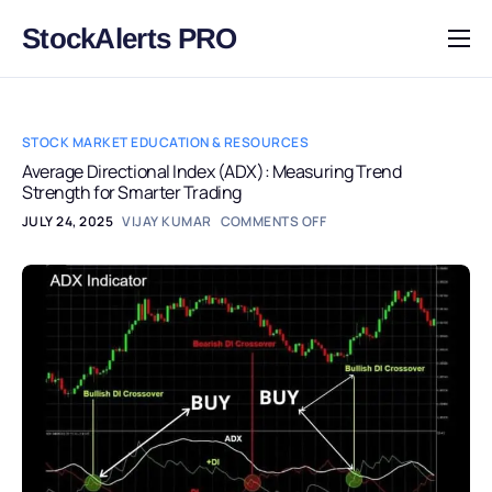
StockAlerts PRO
HOME
PRODUCTS
STOCK MARKET EDUCATION & RESOURCES
DOWNLOAD
Average Directional Index (ADX): Measuring Trend
Strength for Smarter Trading
LEARN
JULY 24, 2025
VIJAY KUMAR
COMMENTS OFF
BLOG
LOG IN