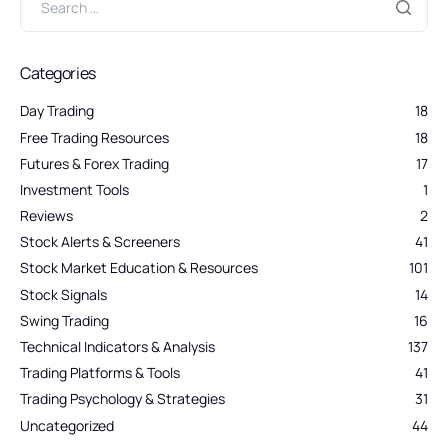
Categories
Day Trading
18
Free Trading Resources
18
Futures & Forex Trading
17
Investment Tools
1
Reviews
2
Stock Alerts & Screeners
41
Stock Market Education & Resources
101
Stock Signals
14
Swing Trading
16
Technical Indicators & Analysis
137
Trading Platforms & Tools
41
Trading Psychology & Strategies
31
Uncategorized
44