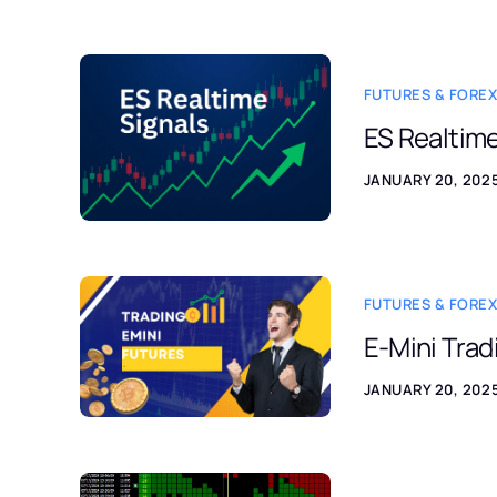
FUTURES & FOREX
ES Realtime
JANUARY 20, 202
FUTURES & FOREX
E-Mini Tra
JANUARY 20, 202