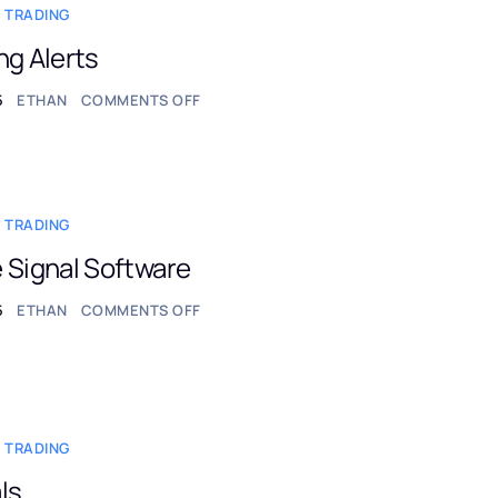
 TRADING
ng Alerts
5
ETHAN
COMMENTS OFF
 TRADING
 Signal Software
5
ETHAN
COMMENTS OFF
 TRADING
ls