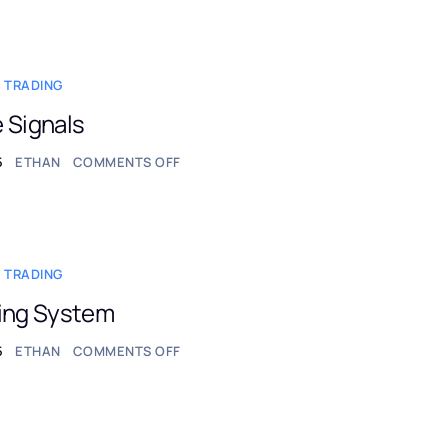
 TRADING
 Signals
5
ETHAN
COMMENTS OFF
 TRADING
ding System
5
ETHAN
COMMENTS OFF