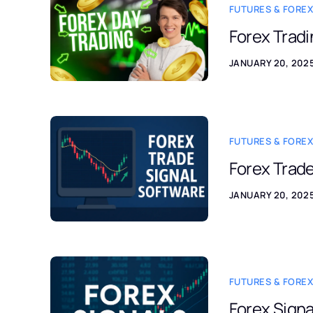
FUTURES & FOREX
Forex Tradi
JANUARY 20, 202
FUTURES & FOREX
Forex Trade
JANUARY 20, 202
FUTURES & FOREX
Forex Signa