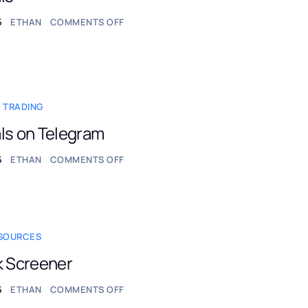
5
ETHAN
COMMENTS OFF
 TRADING
ls on Telegram
5
ETHAN
COMMENTS OFF
ESOURCES
k Screener
5
ETHAN
COMMENTS OFF