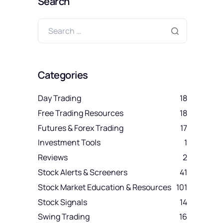
Search
Categories
Day Trading
18
Free Trading Resources
18
Futures & Forex Trading
17
Investment Tools
1
Reviews
2
Stock Alerts & Screeners
41
Stock Market Education & Resources
101
Stock Signals
14
Swing Trading
16