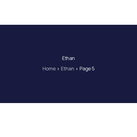
DOWNLOAD
LEARN
BLOG
LOG IN
Ethan
Home
Ethan
Page 5