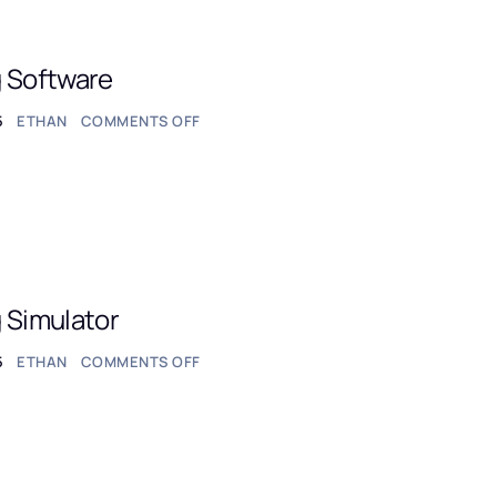
g Software
5
ETHAN
COMMENTS OFF
 Simulator
5
ETHAN
COMMENTS OFF