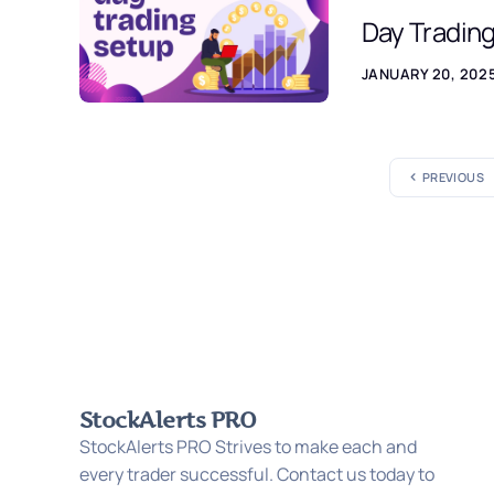
Day Tradin
JANUARY 20, 202
PREVIOUS
StockAlerts PRO
StockAlerts PRO Strives to make each and
every trader successful. Contact us today to