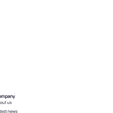
ompany
out us
test news