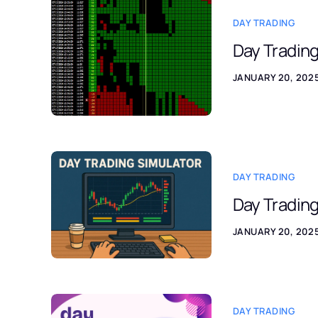
DAY TRADING
Day Tradin
JANUARY 20, 202
DAY TRADING
Day Trading
JANUARY 20, 202
DAY TRADING