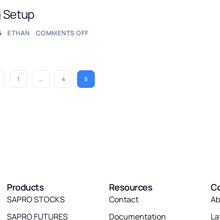
g Setup
5
ETHAN
COMMENTS OFF
1
…
4
5
Products
Resources
C
SAPRO STOCKS
Contact
Ab
SAPRO FUTURES
Documentation
La