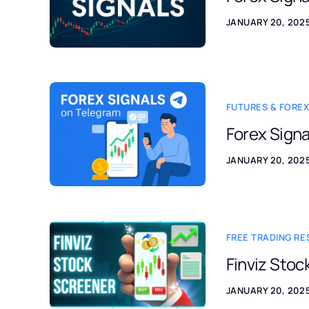
JANUARY 20, 202
FUTURES & FOREX
Forex Signa
JANUARY 20, 202
FREE TRADING R
Finviz Stoc
JANUARY 20, 202