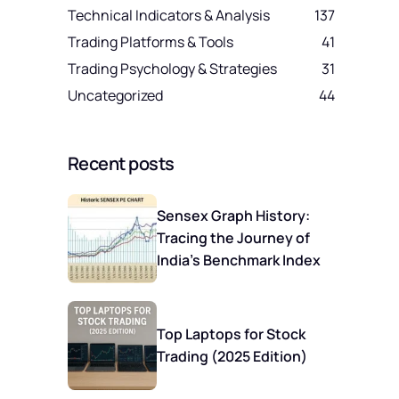
Technical Indicators & Analysis
137
Trading Platforms & Tools
41
Trading Psychology & Strategies
31
Uncategorized
44
Recent posts
Sensex Graph History:
Tracing the Journey of
India’s Benchmark Index
Top Laptops for Stock
Trading (2025 Edition)