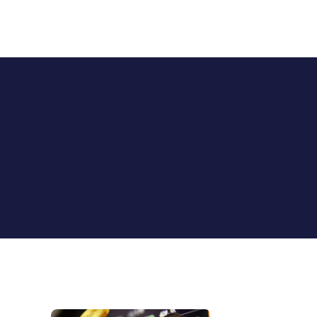
StockAlerts PRO
HOME
PRODUCTS