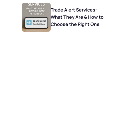
Trade Alert Services:
What They Are & How to
Choose the Right One