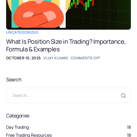
UNCATEGORIZED
What Is Position Size in Trading? Importance,
Formula & Examples
OCTOBER 10, 2025
VIJAY KUMAR
COMMENTS OFF
Search
Categories
Day Trading
18
Free Trading Resources
18