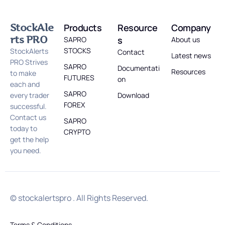
StockAle
Products
Resource
Company
rts PRO
s
SAPRO
About us
STOCKS
StockAlerts
Contact
Latest news
PRO Strives
SAPRO
Documentati
Resources
to make
FUTURES
on
each and
SAPRO
every trader
Download
FOREX
successful.
Contact us
SAPRO
today to
CRYPTO
get the help
you need.
© stockalertspro . All Rights Reserved.
Terms & Conditions