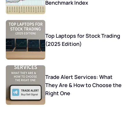
Benchmark Index
Top Laptops for Stock Trading
(2025 Edition)
Trade Alert Services: What
They Are & How to Choose the
Right One