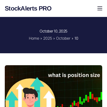
StockAlerts PRO
HOME
PRODUCTS
October 10, 2025
DOWNLOAD
Home
2025
October
10
LEARN
BLOG
LOG IN