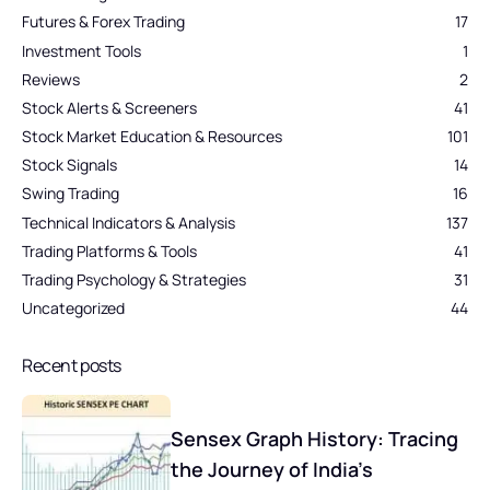
Futures & Forex Trading
17
Investment Tools
1
Reviews
2
Stock Alerts & Screeners
41
Stock Market Education & Resources
101
Stock Signals
14
Swing Trading
16
Technical Indicators & Analysis
137
Trading Platforms & Tools
41
Trading Psychology & Strategies
31
Uncategorized
44
Recent posts
Sensex Graph History: Tracing
the Journey of India’s